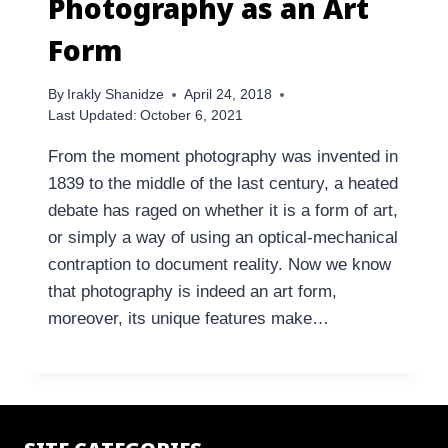
Photography as an Art
Form
By
Irakly Shanidze
April 24, 2018
Last Updated:
October 6, 2021
From the moment photography was invented in
1839 to the middle of the last century, a heated
debate has raged on whether it is a form of art,
or simply a way of using an optical-mechanical
contraption to document reality. Now we know
that photography is indeed an art form,
moreover, its unique features make…