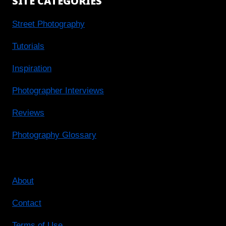
SITE CATEGORIES
Street Photography
Tutorials
Inspiration
Photographer Interviews
Reviews
Photography Glossary
About
Contact
Terms of Use