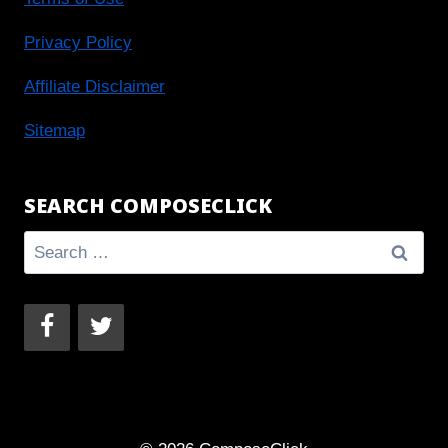
Privacy Policy
Affiliate Disclaimer
Sitemap
SEARCH COMPOSECLICK
Search
for: