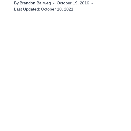
By
Brandon Ballweg
October 19, 2016
Last Updated:
October 10, 2021