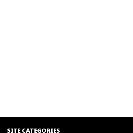
SITE CATEGORIES