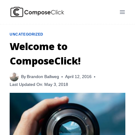
Skip
to
content
UNCATEGORIZED
Welcome to
ComposeClick!
By
Brandon Ballweg
April 12, 2016
Last Updated On:
May 3, 2018