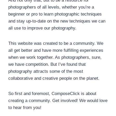
And not only that, but to be a resource for
photographers of all levels, whether you’re a
beginner or pro to learn photographic techniques
and stay up-to-date on the new techniques we can
all use to improve our photography.
This website was created to be a community. We
all get better and have more fulfilling experiences
when we work together. As photographers, sure,
we have competition. But I’ve found that
photography attracts some of the most
collaborative and creative people on the planet.
So first and foremost, ComposeClick is about
creating a community. Get involved! We would love
to hear from you!