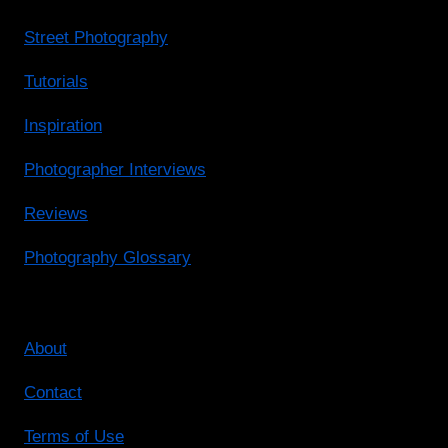
Street Photography
Tutorials
Inspiration
Photographer Interviews
Reviews
Photography Glossary
About
Contact
Terms of Use