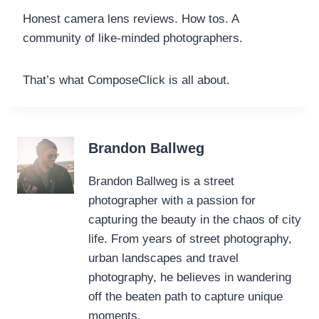
Honest camera lens reviews. How tos. A
community of like-minded photographers.
That’s what ComposeClick is all about.
Brandon Ballweg
Brandon Ballweg is a street
photographer with a passion for
capturing the beauty in the chaos of city
life. From years of street photography,
urban landscapes and travel
photography, he believes in wandering
off the beaten path to capture unique
moments.