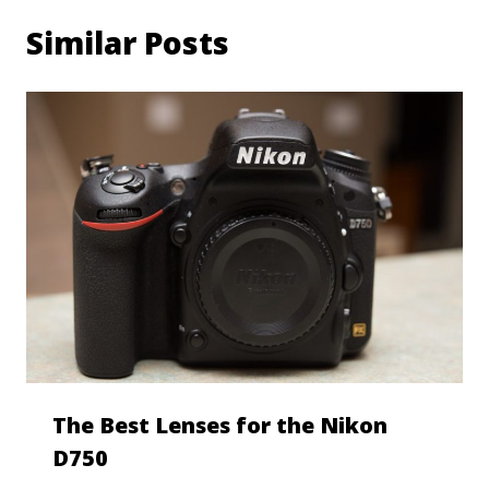
Similar Posts
The Best Lenses for the Nikon
D750