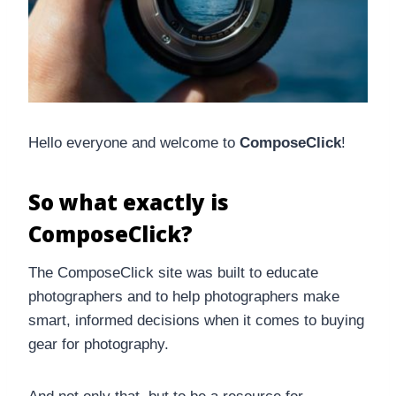
Hello everyone and welcome to
ComposeClick
!
So what exactly is
ComposeClick?
The ComposeClick site was built to educate
photographers and to help photographers make
smart, informed decisions when it comes to buying
gear for photography.