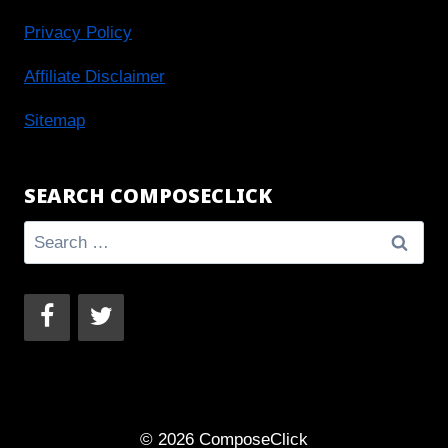
Privacy Policy
Affiliate Disclaimer
Sitemap
SEARCH COMPOSECLICK
Search
for:
© 2026 ComposeClick