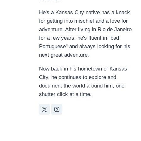
He's a Kansas City native has a knack
for getting into mischief and a love for
adventure. After living in Rio de Janeiro
for a few years, he's fluent in "bad
Portuguese" and always looking for his
next great adventure.
Now back in his hometown of Kansas
City, he continues to explore and
document the world around him, one
shutter click at a time.