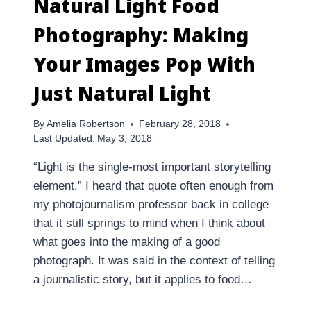
Natural Light Food
Photography: Making
Your Images Pop With
Just Natural Light
By
Amelia Robertson
February 28, 2018
Last Updated:
May 3, 2018
“Light is the single-most important storytelling
element.” I heard that quote often enough from
my photojournalism professor back in college
that it still springs to mind when I think about
what goes into the making of a good
photograph. It was said in the context of telling
a journalistic story, but it applies to food…