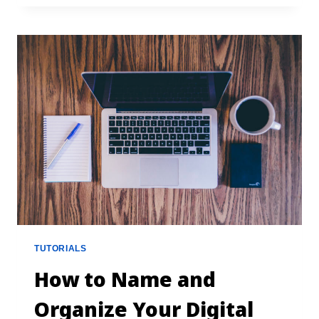
TUTORIALS
How to Name and
Organize Your Digital