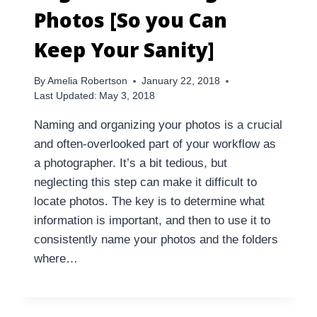
Photos [So you Can
Keep Your Sanity]
By
Amelia Robertson
January 22, 2018
Last Updated:
May 3, 2018
Naming and organizing your photos is a crucial
and often-overlooked part of your workflow as
a photographer. It’s a bit tedious, but
neglecting this step can make it difficult to
locate photos. The key is to determine what
information is important, and then to use it to
consistently name your photos and the folders
where…