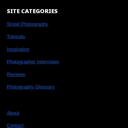
SITE CATEGORIES
Street Photography
Tutorials
Inspiration
Photographer Interviews
Reviews
Photography Glossary
About
Contact