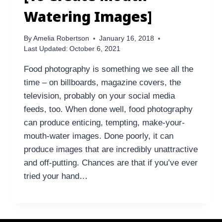
Watering Images]
By
Amelia Robertson
January 16, 2018
Last Updated:
October 6, 2021
Food photography is something we see all the
time – on billboards, magazine covers, the
television, probably on your social media
feeds, too. When done well, food photography
can produce enticing, tempting, make-your-
mouth-water images. Done poorly, it can
produce images that are incredibly unattractive
and off-putting. Chances are that if you’ve ever
tried your hand…