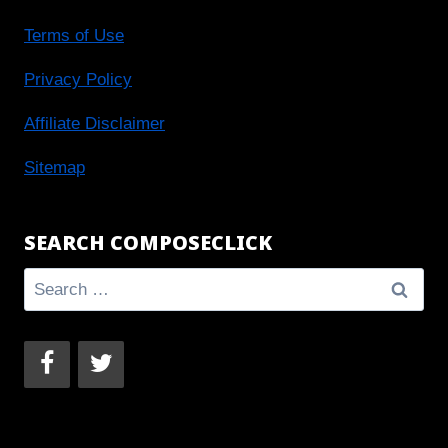
Terms of Use
Privacy Policy
Affiliate Disclaimer
Sitemap
SEARCH COMPOSECLICK
Search
for: