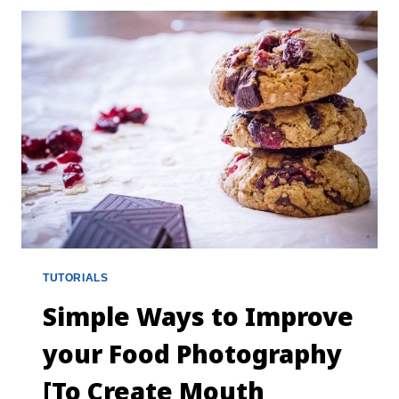
TUTORIALS
Simple Ways to Improve
your Food Photography
[To Create Mouth