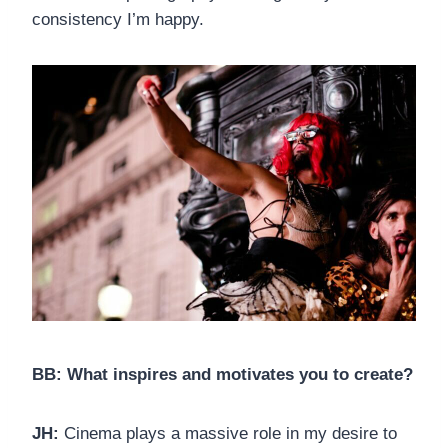
consistency I’m happy.
BB: What inspires and motivates you to create?
JH:
Cinema plays a massive role in my desire to