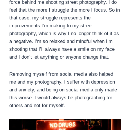
force behind me shooting street photography. I do
feel that the more I struggle the more I focus. So in
that case, my struggle represents the
improvements I’m making to my street
photography, which is why I no longer think of it as
a negative. I’m so relaxed and mindful when I’m
shooting that I’ll always have a smile on my face
and I don’t let anything or anyone change that.
Removing myself from social media also helped
me and my photography. I suffer with depression
and anxiety, and being on social media only made
this worse. I would always be photographing for
others and not for myself.