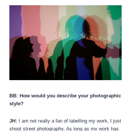
BB: How would you describe your photographic
style?
JH:
I am not really a fan of labelling my work, I just
shoot street photography. As long as my work has