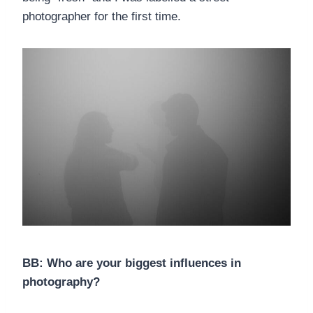
photographer for the first time.
BB: Who are your biggest influences in
photography?