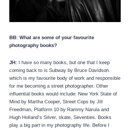
BB: What are some of your favourite
photography books?
JH:
I have so many books, but one that I keep
coming back to is Subway by Bruce Davidson
which is my favourite body of work and responsible
for me becoming a street photographer. Other
influential books would include: New York State of
Mind by Martha Cooper, Street Cops by Jill
Freedman, Platform 10 by Rammy Narula and
Hugh Holland’s Silver, skate, Seventies. Books
play a big part in my photography life. Before I