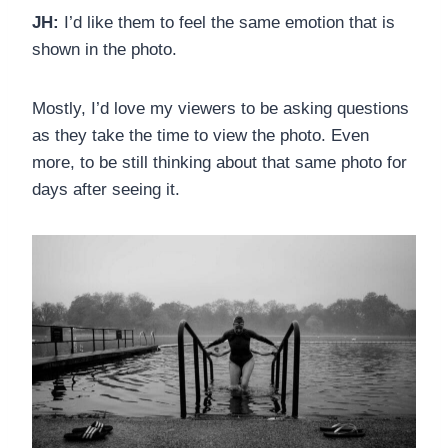
JH:
I’d like them to feel the same emotion that is
shown in the photo.
Mostly, I’d love my viewers to be asking questions
as they take the time to view the photo. Even
more, to be still thinking about that same photo for
days after seeing it.