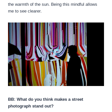
the warmth of the sun. Being this mindful allows
me to see clearer.
BB: What do you think makes a street
photograph stand out?