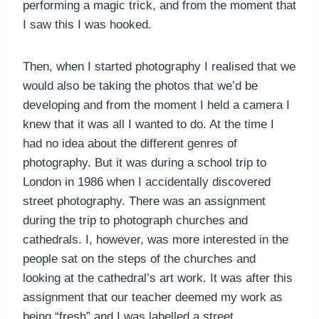
performing a magic trick, and from the moment that
I saw this I was hooked.
Then, when I started photography I realised that we
would also be taking the photos that we’d be
developing and from the moment I held a camera I
knew that it was all I wanted to do. At the time I
had no idea about the different genres of
photography. But it was during a school trip to
London in 1986 when I accidentally discovered
street photography. There was an assignment
during the trip to photograph churches and
cathedrals. I, however, was more interested in the
people sat on the steps of the churches and
looking at the cathedral’s art work. It was after this
assignment that our teacher deemed my work as
being “fresh” and I was labelled a street