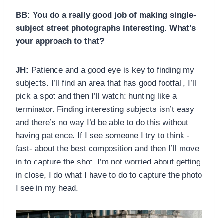
BB: You do a really good job of making single-
subject street photographs interesting. What’s
your approach to that?
JH:
Patience and a good eye is key to finding my
subjects. I’ll find an area that has good footfall, I’ll
pick a spot and then I’ll watch: hunting like a
terminator. Finding interesting subjects isn’t easy
and there’s no way I’d be able to do this without
having patience. If I see someone I try to think -
fast- about the best composition and then I’ll move
in to capture the shot. I’m not worried about getting
in close, I do what I have to do to capture the photo
I see in my head.