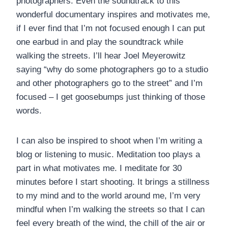
photographers. Even the soundtrack to this
wonderful documentary inspires and motivates me,
if I ever find that I’m not focused enough I can put
one earbud in and play the soundtrack while
walking the streets. I’ll hear Joel Meyerowitz
saying “why do some photographers go to a studio
and other photographers go to the street” and I’m
focused – I get goosebumps just thinking of those
words.
I can also be inspired to shoot when I’m writing a
blog or listening to music. Meditation too plays a
part in what motivates me. I meditate for 30
minutes before I start shooting. It brings a stillness
to my mind and to the world around me, I’m very
mindful when I’m walking the streets so that I can
feel every breath of the wind, the chill of the air or