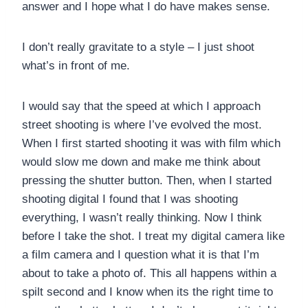
answer and I hope what I do have makes sense.
I don’t really gravitate to a style – I just shoot
what’s in front of me.
I would say that the speed at which I approach
street shooting is where I’ve evolved the most.
When I first started shooting it was with film which
would slow me down and make me think about
pressing the shutter button. Then, when I started
shooting digital I found that I was shooting
everything, I wasn’t really thinking. Now I think
before I take the shot. I treat my digital camera like
a film camera and I question what it is that I’m
about to take a photo of. This all happens within a
spilt second and I know when its the right time to