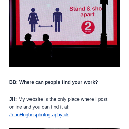
BB: Where can people find your work?
JH:
My website is the only place where I post
online and you can find it at:
JohnHughesphotography.uk