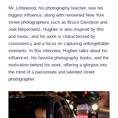
Mr. Littlewood, his photography teacher, was his
biggest influence, along with renowned New York
street photographers such as Bruce Davidson and
Joel Meyerowitz. Hughes is also inspired by film
and music, and his work is characterized by
consistency and a focus on capturing unforgettable
moments. In this interview, Hughes talks about his
influences, his favorite photography books, and the
motivation behind his work, offering a glimpse into
the mind of a passionate and talented street
photographer.