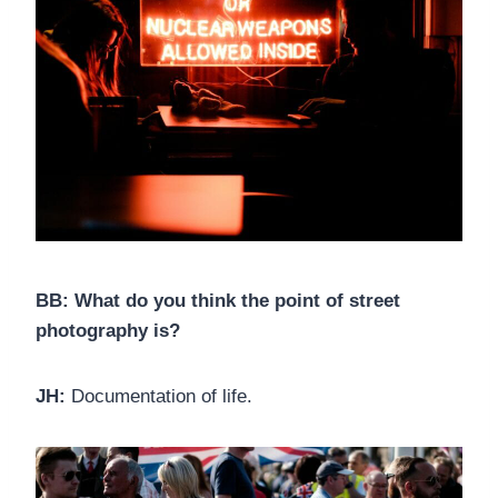
BB: What do you think the point of street
photography is?
JH:
Documentation of life.