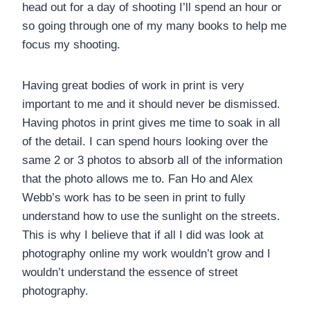
head out for a day of shooting I’ll spend an hour or
so going through one of my many books to help me
focus my shooting.
Having great bodies of work in print is very
important to me and it should never be dismissed.
Having photos in print gives me time to soak in all
of the detail. I can spend hours looking over the
same 2 or 3 photos to absorb all of the information
that the photo allows me to. Fan Ho and Alex
Webb’s work has to be seen in print to fully
understand how to use the sunlight on the streets.
This is why I believe that if all I did was look at
photography online my work wouldn’t grow and I
wouldn’t understand the essence of street
photography.