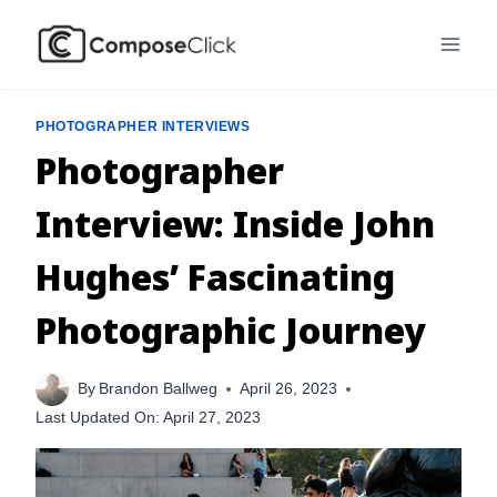
Skip
to
content
PHOTOGRAPHER INTERVIEWS
Photographer
Interview: Inside John
Hughes’ Fascinating
Photographic Journey
By
Brandon Ballweg
April 26, 2023
Last Updated On:
April 27, 2023