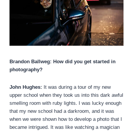
Brandon Ballweg: How did you get started in
photography?
John Hughes:
It was during a tour of my new
upper school when they took us into this dark awful
smelling room with ruby lights. I was lucky enough
that my new school had a darkroom, and it was
when we were shown how to develop a photo that I
became intrigued. It was like watching a magician