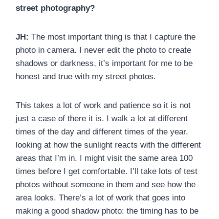
street photography?
JH:
The most important thing is that I capture the
photo in camera. I never edit the photo to create
shadows or darkness, it’s important for me to be
honest and true with my street photos.
This takes a lot of work and patience so it is not
just a case of there it is. I walk a lot at different
times of the day and different times of the year,
looking at how the sunlight reacts with the different
areas that I’m in. I might visit the same area 100
times before I get comfortable. I’ll take lots of test
photos without someone in them and see how the
area looks. There’s a lot of work that goes into
making a good shadow photo: the timing has to be