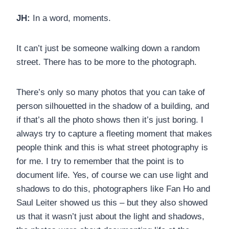
JH:
In a word, moments.
It can’t just be someone walking down a random
street. There has to be more to the photograph.
There’s only so many photos that you can take of
person silhouetted in the shadow of a building, and
if that’s all the photo shows then it’s just boring. I
always try to capture a fleeting moment that makes
people think and this is what street photography is
for me. I try to remember that the point is to
document life. Yes, of course we can use light and
shadows to do this, photographers like Fan Ho and
Saul Leiter showed us this – but they also showed
us that it wasn’t just about the light and shadows,