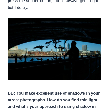
press the shutter button, I don’t always get it right
but I do try.
BB: You make excellent use of shadows in your
street photographs. How do you find this light
and what’s your approach to using shadow in