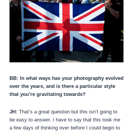
BB:
In what ways has your photography evolved
over the years, and is there a particular style
that you’re gravitating towards?
JH:
That’s a great question but this isn’t going to
be easy to answer. I have to say that this took me
a few days of thinking over before I could begin to