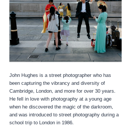
John Hughes is a street photographer who has
been capturing the vibrancy and diversity of
Cambridge, London, and more for over 30 years.
He fell in love with photography at a young age
when he discovered the magic of the darkroom,
and was introduced to street photography during a
school trip to London in 1986.