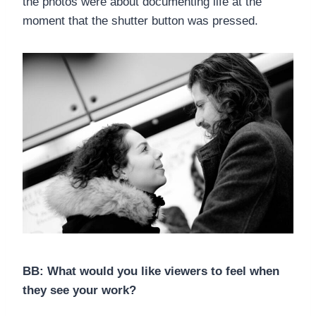
the photos were about documenting life at the
moment that the shutter button was pressed.
BB: What would you like viewers to feel when
they see your work?