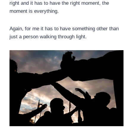
right and it has to have the right moment, the
moment is everything.
Again, for me it has to have something other than
just a person walking through light.