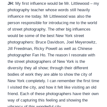
JH:
My first influence would be Mr. Littlewood – my
photography teacher whose words still heavily
influence me today. Mr Littlewood was also the
person responsible for introducing me to the world
of street photography. The other big influences
would be some of the best New York street
photographers: Bruce Davidson, Joel Meyerowitz,
Jill Freedman, Ricky Powell as well as Chinese
photographer Fan Ho. The reason I resonate with
the street photographers of New York is the
diversity they all show; through their different
bodies of work they are able to show the city of
New York completely. I can remember the first time
I visited the city, and how it felt like visiting an old
friend. Each of these photographers have their own
way of capturing this feeling and showing the
vibrancy of this wonderful city.