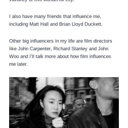
I also have many friends that influence me,
including Matt Hall and Brian Lloyd Duckett.
Other big influencers in my life are film directors
like John Carpenter, Richard Stanley and John
Woo and I’ll talk more about how film influences
me later.