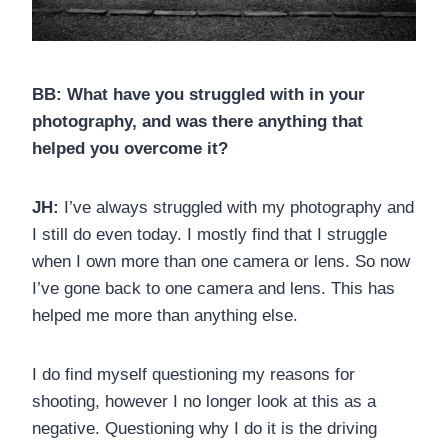
BB: What have you struggled with in your
photography, and was there anything that
helped you overcome it?
JH:
I’ve always struggled with my photography and
I still do even today. I mostly find that I struggle
when I own more than one camera or lens. So now
I’ve gone back to one camera and lens. This has
helped me more than anything else.
I do find myself questioning my reasons for
shooting, however I no longer look at this as a
negative. Questioning why I do it is the driving