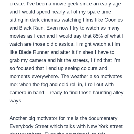
create. I’ve been a movie geek since an early age
and I would spend nearly all of my spare time
sitting in dark cinemas watching films like Goonies
and Black Rain. Even now I try to watch as many
movies as I can and I would say that 85% of what I
watch are those old classics. I might watch a film
like Blade Runner and after it finishes I have to
grab my camera and hit the streets, I find that I’m
so focused that I end up seeing colours and
moments everywhere. The weather also motivates
me: when the fog and cold roll in, I roll out with
camera in hand – ready to find those haunting alley
ways.
Another big motivator for me is the documentary
Everybody Street which talks with New York street