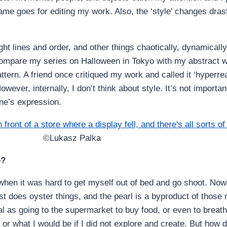
ame goes for editing my work. Also, the ‘style’ changes drast
ght lines and order, and other things chaotically, dynamical
 compare my series on Halloween in Tokyo with my abstract 
tern. A friend once critiqued my work and called it ‘hyperreal
However, internally, I don’t think about style. It’s not importa
one’s expression.
©Lukasz Palka
e?
hen it was hard to get myself out of bed and go shoot. Now, 
st does oyster things, and the pearl is a byproduct of those n
 as going to the supermarket to buy food, or even to breathe
r what I would be if I did not explore and create. But how did