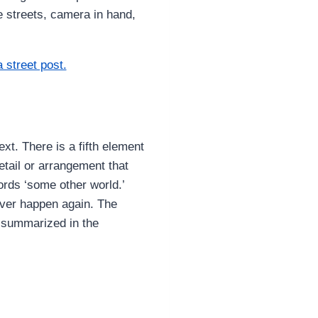
e streets, camera in hand,
xt. There is a fifth element
detail or arrangement that
words ‘some other world.’
ever happen again. The
y summarized in the