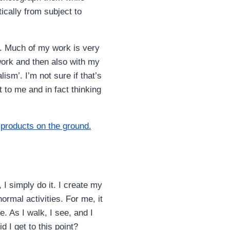
ically from subject to
ly. Much of my work is very
work and then also with my
ism’. I’m not sure if that’s
nt to me and in fact thinking
I simply do it. I create my
ormal activities. For me, it
. As I walk, I see, and I
 I get to this point?