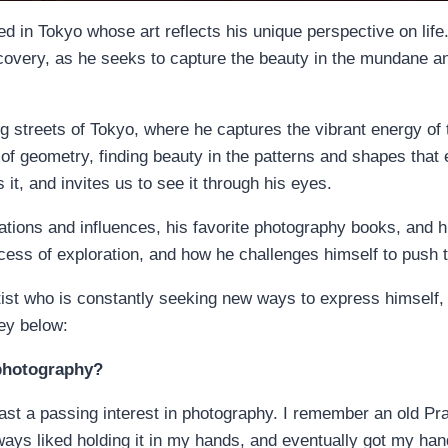
 in Tokyo whose art reflects his unique perspective on life
scovery, as he seeks to capture the beauty in the mundane an
g streets of Tokyo, where he captures the vibrant energy of th
of geometry, finding beauty in the patterns and shapes that e
t, and invites us to see it through his eyes.
irations and influences, his favorite photography books, and
cess of exploration, and how he challenges himself to push t
ist who is constantly seeking new ways to express himself, 
ney below:
 photography?
east a passing interest in photography. I remember an old Pr
lways liked holding it in my hands, and eventually got my ha