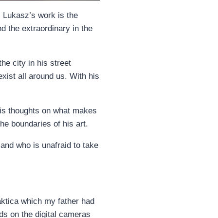
. Lukasz’s work is the
d the extraordinary in the
e city in his street
xist all around us. With his
 his thoughts on what makes
he boundaries of his art.
and who is unafraid to take
aktica which my father had
nds on the digital cameras