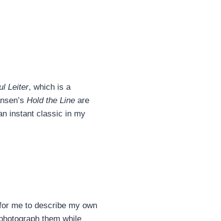
l Leiter
, which is a
ansen’s
Hold the Line
are
 an instant classic in my
t for me to describe my own
 photograph them while