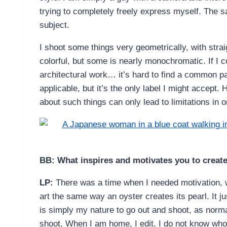
trying to completely freely express myself. The s
subject.
I shoot some things very geometrically, with strai
colorful, but some is nearly monochromatic. If I
architectural work… it’s hard to find a common pat
applicable, but it’s the only label I might accept. 
about such things can only lead to limitations in 
BB: What inspires and motivates you to creat
LP:
There was a time when I needed motivation, w
art the same way an oyster creates its pearl. It ju
is simply my nature to go out and shoot, as normal
shoot. When I am home, I edit. I do not know who o