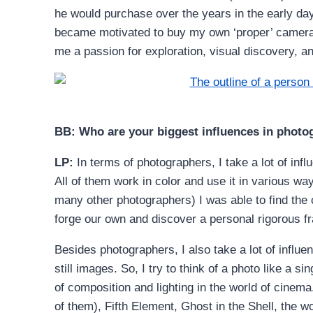
he would purchase over the years in the early days 
became motivated to buy my own ‘proper’ camera a
me a passion for exploration, visual discovery, and
BB: Who are your biggest influences in phot
LP:
In terms of photographers, I take a lot of inf
All of them work in color and use it in various 
many other photographers) I was able to find the c
forge our own and discover a personal rigorous f
Besides photographers, I also take a lot of influ
still images. So, I try to think of a photo like a s
of composition and lighting in the world of cinema
of them), Fifth Element, Ghost in the Shell, the