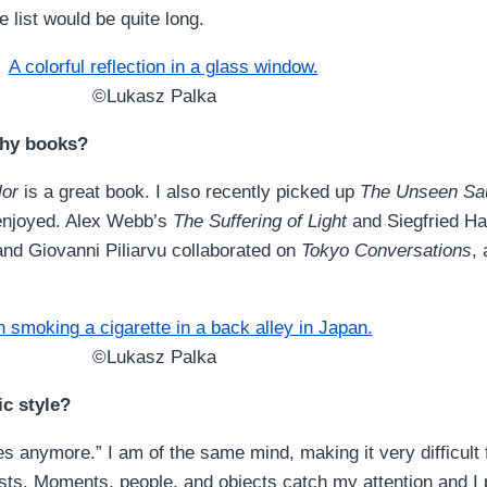
 list would be quite long.
©Lukasz Palka
phy books?
lor
is a great book. I also recently picked up
The Unseen Sau
y enjoyed. Alex Webb’s
The Suffering of Light
and Siegfried H
and Giovanni Piliarvu collaborated on
Tokyo Conversations
,
©Lukasz Palka
c style?
les anymore.” I am of the same mind, making it very difficul
ests. Moments, people, and objects catch my attention and I