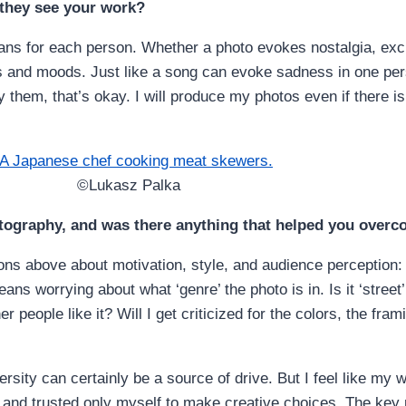
 they see your work?
eans for each person. Whether a photo evokes nostalgia, exc
s and moods. Just like a song can evoke sadness in one pe
y them, that’s okay. I will produce my photos even if there i
©Lukasz Palka
tography, and was there anything that helped you overc
s above about motivation, style, and audience perception: 
ns worrying about what ‘genre’ the photo is in. Is it ‘stree
r people like it? Will I get criticized for the colors, the fra
sity can certainly be a source of drive. But I feel like my w
and trusted only myself to make creative choices. The key rea