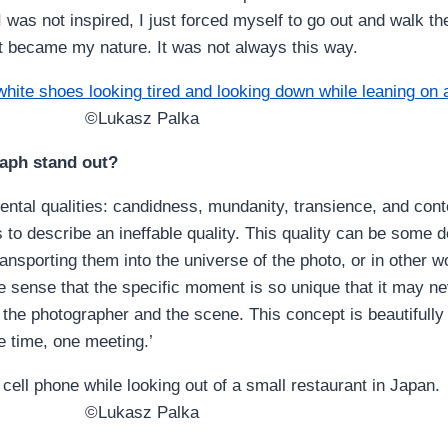
 was not inspired, I just forced myself to go out and walk th
t became my nature. It was not always this way.
©Lukasz Palka
raph stand out?
ntal qualities: candidness, mundanity, transience, and conte
s to describe an ineffable quality. This quality can be some 
ransporting them into the universe of the photo, or in other 
he sense that the specific moment is so unique that it may n
the photographer and the scene. This concept is beautifull
e time, one meeting.’
©Lukasz Palka