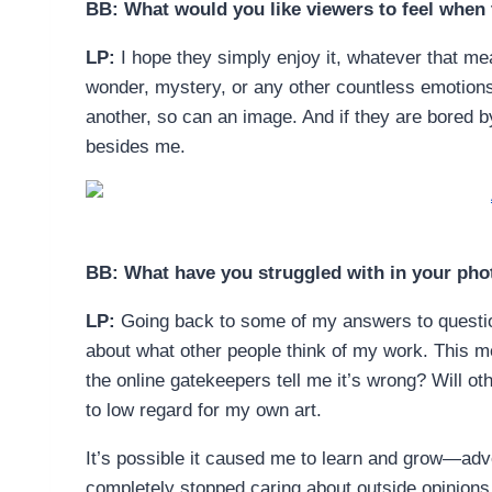
BB: What would you like viewers to feel when
LP:
I hope they simply enjoy it, whatever that m
wonder, mystery, or any other countless emotion
another, so can an image. And if they are bored b
besides me.
BB: What have you struggled with in your pho
LP:
Going back to some of my answers to question
about what other people think of my work. This mea
the online gatekeepers tell me it’s wrong? Will othe
to low regard for my own art.
It’s possible it caused me to learn and grow—adver
completely stopped caring about outside opinions 