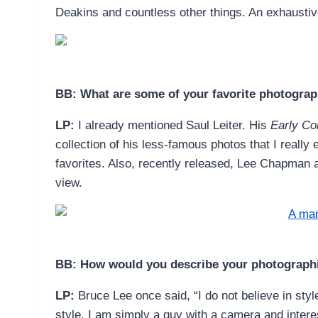
Deakins and countless other things. An exhaustive
BB: What are some of your favorite photogra
LP:
I already mentioned Saul Leiter. His
Early Co
collection of his less-famous photos that I reall
favorites. Also, recently released, Lee Chapman 
view.
BB: How would you describe your photographi
LP:
Bruce Lee once said, “I do not believe in sty
style. I am simply a guy with a camera and inter