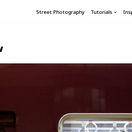
Street Photography
Tutorials
Ins
w