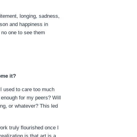
itement, longing, sadness,
rson and happiness in
s no one to see them
ome it?
I used to care too much
t’ enough for my peers? Will
ming, or whatever? This led
ork truly flourished once I
lization is that art is a