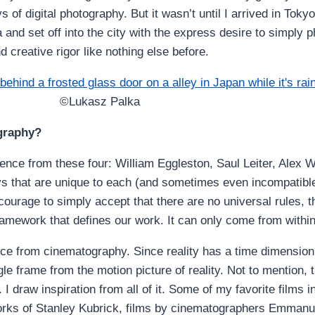
of digital photography. But it wasn’t until I arrived in Tokyo
nd set off into the city with the express desire to simply 
 creative rigor like nothing else before.
©Lukasz Palka
ography?
luence from these four: William Eggleston, Saul Leiter, Alex
ways that are unique to each (and sometimes even incompatib
ourage to simply accept that there are no universal rules, t
ramework that defines our work. It can only come from within
ence from cinematography. Since reality has a time dimension,
ingle frame from the motion picture of reality. Not to mention,
. I draw inspiration from all of it. Some of my favorite films
 works of Stanley Kubrick, films by cinematographers Emman