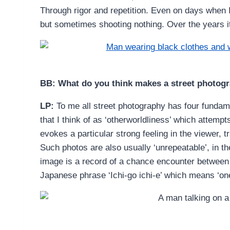
Through rigor and repetition. Even on days when I
but sometimes shooting nothing. Over the years i
BB: What do you think makes a street photog
LP:
To me all street photography has four fundame
that I think of as ‘otherworldliness’ which attempt
evokes a particular strong feeling in the viewer, t
Such photos are also usually ‘unrepeatable’, in t
image is a record of a chance encounter between 
Japanese phrase ‘Ichi-go ichi-e’ which means ‘on