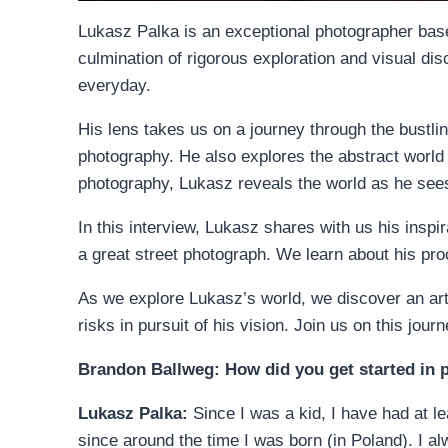
Lukasz Palka is an exceptional photographer based
culmination of rigorous exploration and visual di
everyday.
His lens takes us on a journey through the bustlin
photography. He also explores the abstract world 
photography, Lukasz reveals the world as he sees i
In this interview, Lukasz shares with us his insp
a great street photograph. We learn about his pro
As we explore Lukasz’s world, we discover an art
risks in pursuit of his vision. Join us on this jour
Brandon Ballweg: How did you get started in
Lukasz Palka:
Since I was a kid, I have had at l
since around the time I was born (in Poland). I a