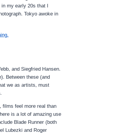
 in my early 20s that I
photograph. Tokyo awoke in
 Webb, and Siegfried Hansen.
le). Between these (and
hat we as artists, must
.
 films feel more real than
 there is a lot of amazing use
 include Blade Runner (both
uel Lubezki and Roger