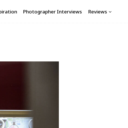
piration
Photographer Interviews
Reviews