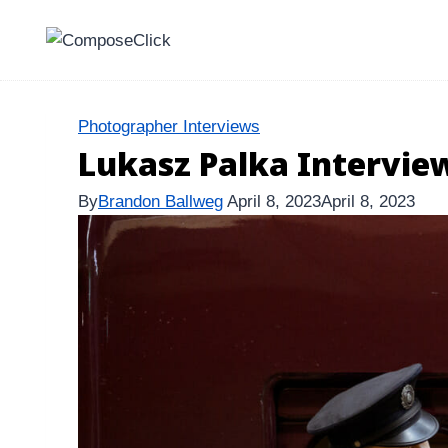
Skip
to
content
Photographer Interviews
Lukasz Palka Intervie
By
Brandon Ballweg
April 8, 2023
April 8, 2023