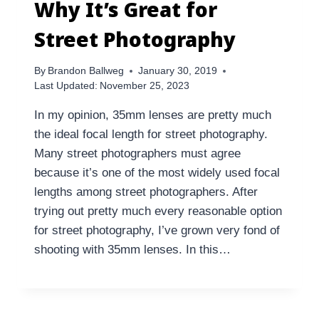
Why It’s Great for
Street Photography
By
Brandon Ballweg
January 30, 2019
Last Updated:
November 25, 2023
In my opinion, 35mm lenses are pretty much
the ideal focal length for street photography.
Many street photographers must agree
because it’s one of the most widely used focal
lengths among street photographers. After
trying out pretty much every reasonable option
for street photography, I’ve grown very fond of
shooting with 35mm lenses. In this…