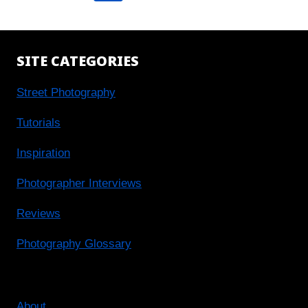
navigation
Page
SITE CATEGORIES
Street Photography
Tutorials
Inspiration
Photographer Interviews
Reviews
Photography Glossary
About