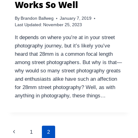
Works So Well
By
Brandon Ballweg
January 7, 2019
Last Updated:
November 25, 2023
It depends on where you’re at in your street
photography journey, but it’s likely you’ve
heard that 28mm is a common focal length
among street photographers. But why is that—
why would so many street photography greats
and enthusiasts alike have such an affection
for 28mm street photography? Well, as with
anything in photography, these things…
Page
Previous
1
2