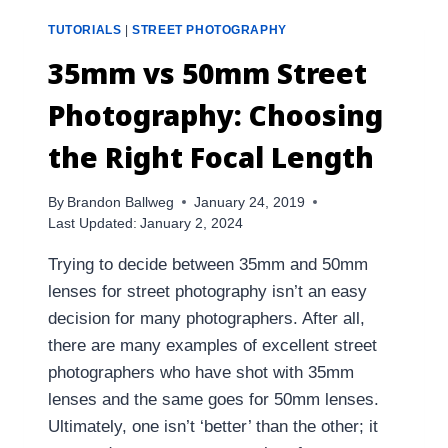
TUTORIALS
|
STREET PHOTOGRAPHY
35mm vs 50mm Street
Photography: Choosing
the Right Focal Length
By
Brandon Ballweg
January 24, 2019
Last Updated:
January 2, 2024
Trying to decide between 35mm and 50mm
lenses for street photography isn’t an easy
decision for many photographers. After all,
there are many examples of excellent street
photographers who have shot with 35mm
lenses and the same goes for 50mm lenses.
Ultimately, one isn’t ‘better’ than the other; it