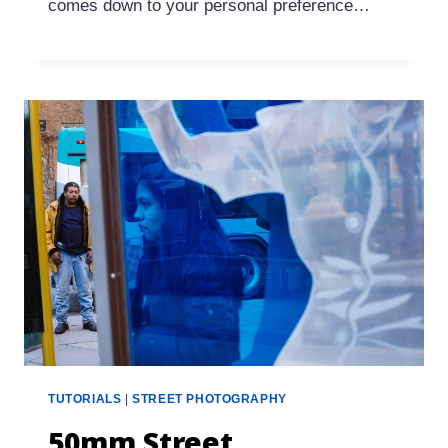
comes down to your personal preference…
TUTORIALS
|
STREET PHOTOGRAPHY
50mm Street