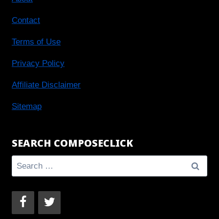
Contact
Terms of Use
Privacy Policy
Affiliate Disclaimer
Sitemap
SEARCH COMPOSECLICK
Search
for: