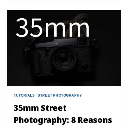
TUTORIALS
|
STREET PHOTOGRAPHY
35mm Street
Photography: 8 Reasons