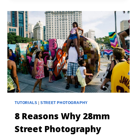
TUTORIALS
|
STREET PHOTOGRAPHY
8 Reasons Why 28mm
Street Photography