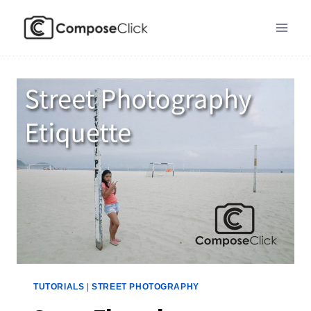
Skip
to
content
TUTORIALS
|
STREET PHOTOGRAPHY