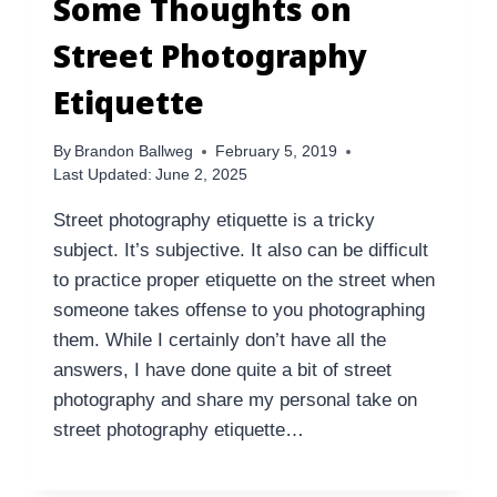
Some Thoughts on
Street Photography
Etiquette
By
Brandon Ballweg
February 5, 2019
Last Updated:
June 2, 2025
Street photography etiquette is a tricky
subject. It’s subjective. It also can be difficult
to practice proper etiquette on the street when
someone takes offense to you photographing
them. While I certainly don’t have all the
answers, I have done quite a bit of street
photography and share my personal take on
street photography etiquette…