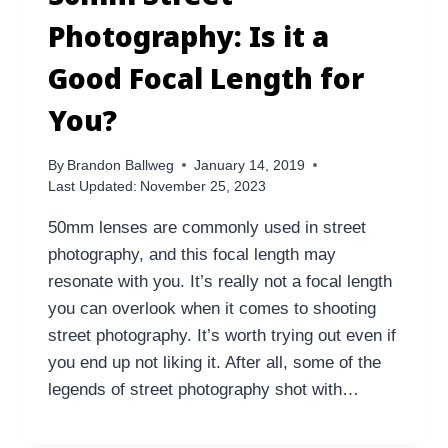
Photography: Is it a
Good Focal Length for
You?
By
Brandon Ballweg
January 14, 2019
Last Updated:
November 25, 2023
50mm lenses are commonly used in street
photography, and this focal length may
resonate with you. It’s really not a focal length
you can overlook when it comes to shooting
street photography. It’s worth trying out even if
you end up not liking it. After all, some of the
legends of street photography shot with…