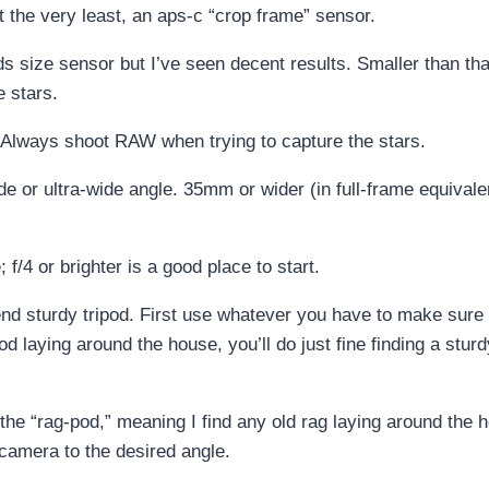
at the very least, an aps-c “crop frame” sensor.
s size sensor but I’ve seen decent results. Smaller than that 
e stars.
Always shoot RAW when trying to capture the stars.
or ultra-wide angle. 35mm or wider (in full-frame equivalent)
/4 or brighter is a good place to start.
h-end sturdy tripod. First use whatever you have to make sure
d laying around the house, you’ll do just fine finding a stur
 the “rag-pod,” meaning I find any old rag laying around the 
y camera to the desired angle.