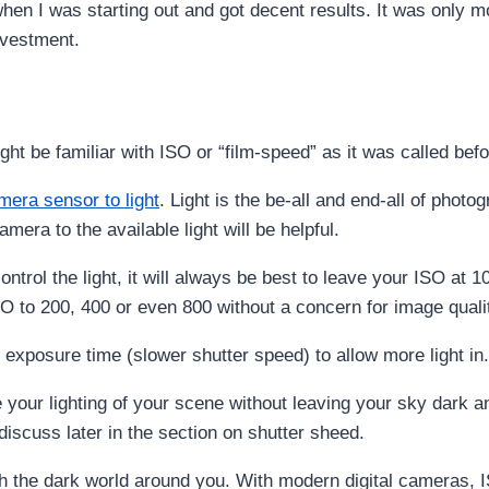
hen I was starting out and got decent results. It was only mob
nvestment.
ht be familiar with ISO or “film-speed” as it was called befor
amera sensor to light
. Light is the be-all and end-all of photo
mera to the available light will be helpful.
ontrol the light, it will always be best to leave your ISO at
SO to 200, 400 or even 800 without a concern for image quali
exposure time (slower shutter speed) to allow more light in.
your lighting of your scene without leaving your sky dark a
discuss later in the section on shutter sheed.
h the dark world around you. With modern digital cameras, I