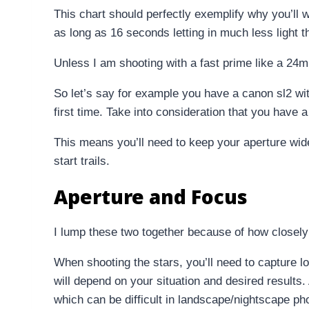
This chart should perfectly exemplify why you’ll 
as long as 16 seconds letting in much less light 
Unless I am shooting with a fast prime like a 24m
So let’s say for example you have a canon sl2 wit
first time. Take into consideration that you have
This means you’ll need to keep your aperture wide
start trails.
Aperture and Focus
I lump these two together because of how closely 
When shooting the stars, you’ll need to capture l
will depend on your situation and desired results
which can be difficult in landscape/nightscape ph