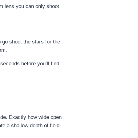
mm lens you can only shoot
 go shoot the stars for the
8mm.
seconds before you’ll find
wide. Exactly how wide open
e a shallow depth of field