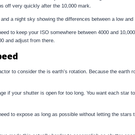
ps off very quickly after the 10,000 mark.
need to keep your ISO somewhere between 4000 and 10,000 i
400 and adjust from there.
peed
tor to consider the is earth’s rotation. Because the earth ro
e if your shutter is open for too long. You want each star to
 need to expose as long as possible without letting the stars 