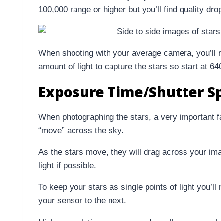
100,000 range or higher but you’ll find quality dro
When shooting with your average camera, you’ll 
amount of light to capture the stars so start at 6
Exposure Time/Shutter S
When photographing the stars, a very important fac
“move” across the sky.
As the stars move, they will drag across your imag
light if possible.
To keep your stars as single points of light you’ll
your sensor to the next.