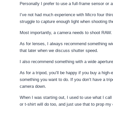
Personally I prefer to use a full-frame sensor or 
I’ve not had much experience with Micro four third
struggle to capture enough light when shooting th
Most importantly, a camera needs to shoot RAW. 
As for lenses, I always recommend something wide 
that later when we discuss shutter speed.
I also recommend something with a wide aperture; f
As for a tripod, you’ll be happy if you buy a hig
something you want to do. If you don’t have a tripo
camera down.
When I was starting out, I used to use what I call
or t-shirt will do too, and just use that to prop m