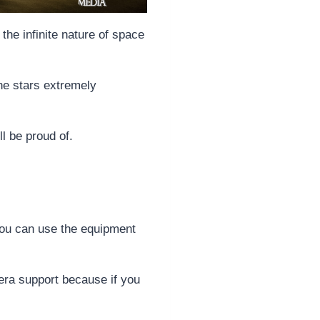
the infinite nature of space
he stars extremely
ll be proud of.
 you can use the equipment
era support because if you