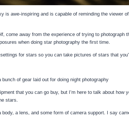
y is awe-inspiring and is capable of reminding the viewer of 
, come away from the experience of trying to photograph t
posures when doing star photography the first time.
settings for stars so you can take pictures of stars that you’
equipment that you can go buy, but I’m here to talk about how
he stars.
era body, a lens, and some form of camera support. I say cam