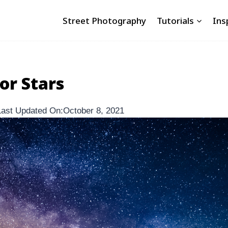
Street Photography
Tutorials
Ins
or Stars
Last Updated On:
October 8, 2021