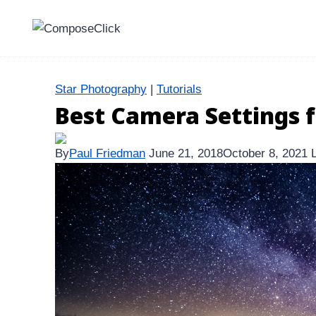
Skip
to
content
Star Photography
|
Tutorials
Best Camera Settings f
By
Paul Friedman
June 21, 2018
October 8, 2021