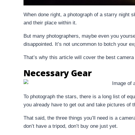
When done right, a photograph of a starry night sk
and their place within it.
But many photographers, maybe even you yourself
disappointed. It’s not uncommon to botch your ex
That’s why this article will cover the best camera 
Necessary Gear
To photograph the stars, there is a long list of 
you already have to get out and take pictures of t
That said, the three things you’ll need is a cam
don’t have a tripod, don’t buy one just yet.