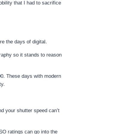
ility that I had to sacrifice
e the days of digital.
graphy so it stands to reason
 100. These days with modern
ty.
nd your shutter speed can’t
SO ratings can go into the