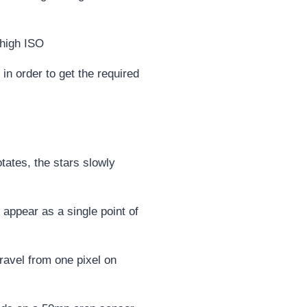
n order to get the required
tates, the stars slowly
 appear as a single point of
travel from one pixel on