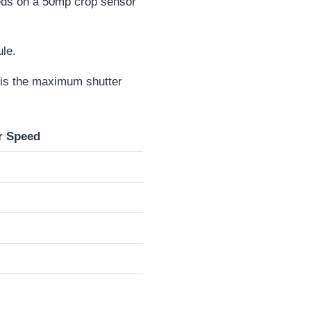
eeds on a 50mp crop sensor
ule.
r is the maximum shutter
r Speed