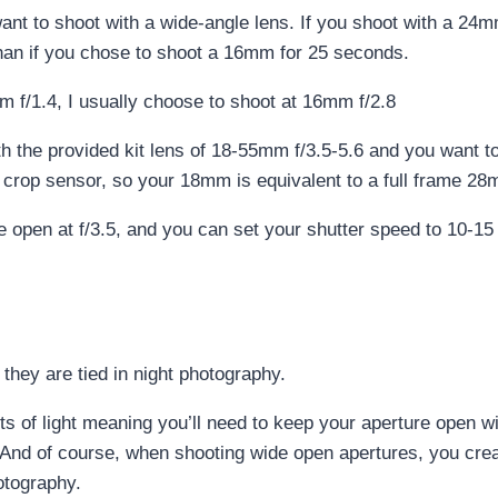
want to shoot with a wide-angle lens. If you shoot with a 24
than if you chose to shoot a 16mm for 25 seconds.
m f/1.4, I usually choose to shoot at 16mm f/2.8
h the provided kit lens of 18-55mm f/3.5-5.6 and you want to
 a crop sensor, so your 18mm is equivalent to a full frame 2
 open at f/3.5, and you can set your shutter speed to 10-15 
they are tied in night photography.
ots of light meaning you’ll need to keep your aperture open 
. And of course, when shooting wide open apertures, you creat
otography.