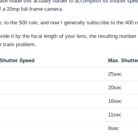
ave made this actually harder to accomplish so shutter sp
of a 20mp full-frame camera.
, to the 500 rule, and now I generally subscribe to the 400 r
vide it by the focal length of your lens, the resulting numbe
 trails problem.
=Shutter Speed
Max. Shutte
25sec
20sec
16sec
11sec
8sec