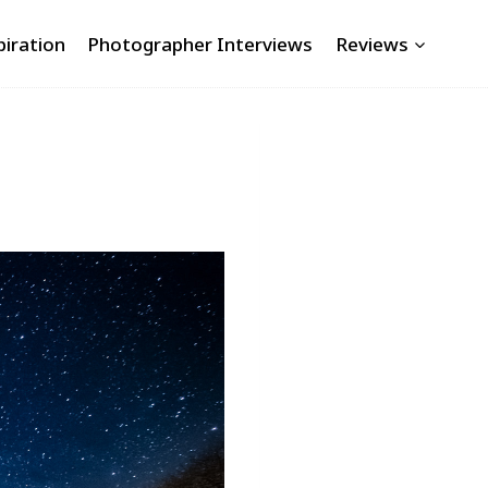
piration
Photographer Interviews
Reviews