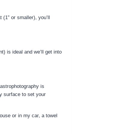
(1” or smaller), you’ll
 is ideal and we’ll get into
 astrophotography is
dy surface to set your
house or in my car, a towel