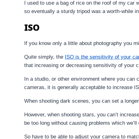
I used to use a bag of rice on the roof of my car w
so eventually a sturdy tripod was a worth-while i
ISO
If you know only a little about photography you mig
Quite simply, the
ISO is the sensitivity of your c
that increasing or decreasing sensitivity of your ca
In a studio, or other environment where you can c
cameras, it is generally acceptable to increase I
When shooting dark scenes, you can set a longer 
However, when shooting stars, you can’t increase 
be too long without causing problems which we’ll 
So have to be able to adjust your camera to matc