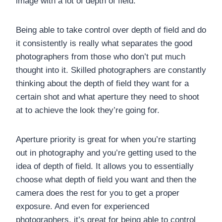
image with a lot of depth of field.
Being able to take control over depth of field and do
it consistently is really what separates the good
photographers from those who don’t put much
thought into it. Skilled photographers are constantly
thinking about the depth of field they want for a
certain shot and what aperture they need to shoot
at to achieve the look they’re going for.
Aperture priority is great for when you’re starting
out in photography and you’re getting used to the
idea of depth of field. It allows you to essentially
choose what depth of field you want and then the
camera does the rest for you to get a proper
exposure. And even for experienced
photographers, it’s great for being able to control