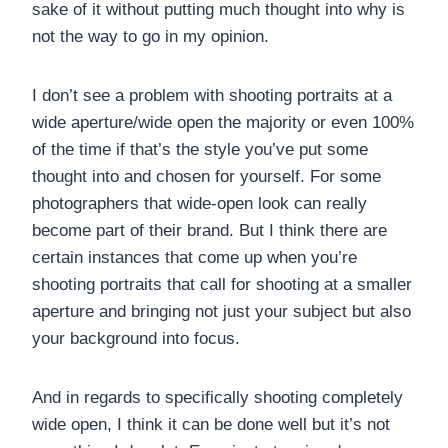
sake of it without putting much thought into why is
not the way to go in my opinion.
I don’t see a problem with shooting portraits at a
wide aperture/wide open the majority or even 100%
of the time if that’s the style you’ve put some
thought into and chosen for yourself. For some
photographers that wide-open look can really
become part of their brand. But I think there are
certain instances that come up when you’re
shooting portraits that call for shooting at a smaller
aperture and bringing not just your subject but also
your background into focus.
And in regards to specifically shooting completely
wide open, I think it can be done well but it’s not