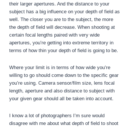
their larger apertures. And the distance to your
subject has a big influence on your depth of field as
well. The closer you are to the subject, the more
the depth of field will decrease. When shooting at
certain focal lengths paired with very wide
apertures, you’re getting into extreme territory in
terms of how thin your depth of field is going to be.
Where your limit is in terms of how wide you’re
willing to go should come down to the specific gear
you’re using. Camera sensor/film size, lens focal
length, aperture and also distance to subject with
your given gear should all be taken into account.
I know a lot of photographers I’m sure would
disagree with me about what depth of field to shoot