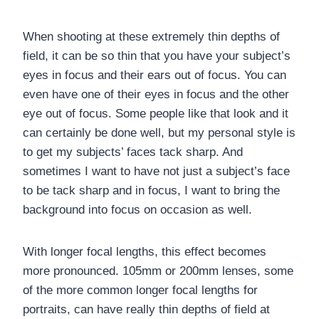
When shooting at these extremely thin depths of
field, it can be so thin that you have your subject’s
eyes in focus and their ears out of focus. You can
even have one of their eyes in focus and the other
eye out of focus. Some people like that look and it
can certainly be done well, but my personal style is
to get my subjects’ faces tack sharp. And
sometimes I want to have not just a subject’s face
to be tack sharp and in focus, I want to bring the
background into focus on occasion as well.
With longer focal lengths, this effect becomes
more pronounced. 105mm or 200mm lenses, some
of the more common longer focal lengths for
portraits, can have really thin depths of field at