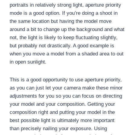
portraits in relatively strong light, aperture priority
mode is a good option. If you’re doing a shoot in
the same location but having the model move
around a bit to change up the background and what
not, the light is likely to keep fluctuating slightly,
but probably not drastically. A good example is
when you move a model from a shaded area to out
in open sunlight.
This is a good opportunity to use aperture priority,
as you can just let your camera make these minor
adjustments for you so you can focus on directing
your model and your composition. Getting your
composition right and putting your model in the
best possible light is ultimately more important
than precisely nailing your exposure. Using