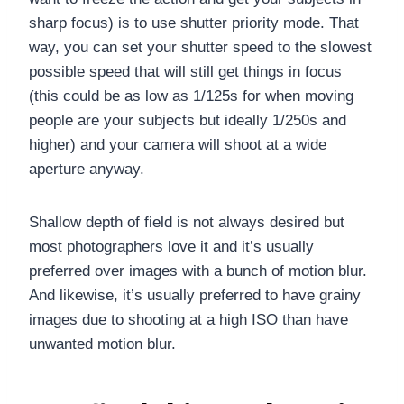
sharp focus) is to use shutter priority mode. That
way, you can set your shutter speed to the slowest
possible speed that will still get things in focus
(this could be as low as 1/125s for when moving
people are your subjects but ideally 1/250s and
higher) and your camera will shoot at a wide
aperture anyway.
Shallow depth of field is not always desired but
most photographers love it and it’s usually
preferred over images with a bunch of motion blur.
And likewise, it’s usually preferred to have grainy
images due to shooting at a high ISO than have
unwanted motion blur.