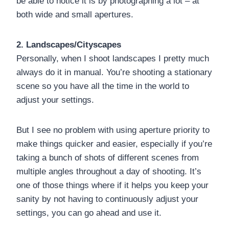
be able to notice it is by photographing a lot – at
both wide and small apertures.
2. Landscapes/Cityscapes
Personally, when I shoot landscapes I pretty much
always do it in manual. You’re shooting a stationary
scene so you have all the time in the world to
adjust your settings.
But I see no problem with using aperture priority to
make things quicker and easier, especially if you’re
taking a bunch of shots of different scenes from
multiple angles throughout a day of shooting. It’s
one of those things where if it helps you keep your
sanity by not having to continuously adjust your
settings, you can go ahead and use it.