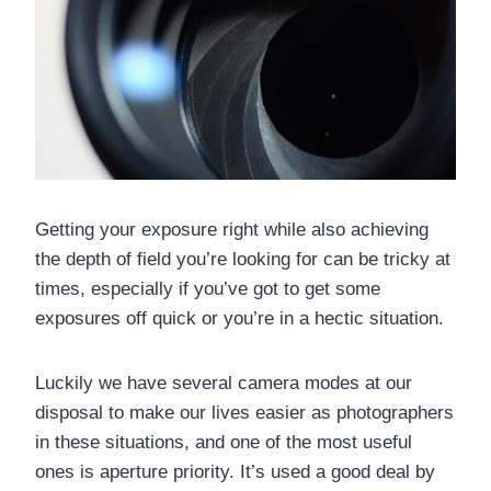
Getting your exposure right while also achieving
the depth of field you’re looking for can be tricky at
times, especially if you’ve got to get some
exposures off quick or you’re in a hectic situation.
Luckily we have several camera modes at our
disposal to make our lives easier as photographers
in these situations, and one of the most useful
ones is aperture priority. It’s used a good deal by