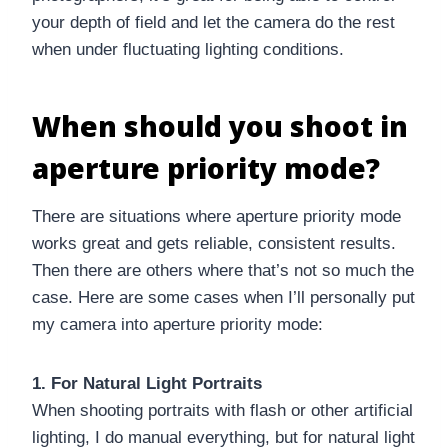
your depth of field and let the camera do the rest
when under fluctuating lighting conditions.
When should you shoot in
aperture priority mode?
There are situations where aperture priority mode
works great and gets reliable, consistent results.
Then there are others where that’s not so much the
case. Here are some cases when I’ll personally put
my camera into aperture priority mode:
1. For Natural Light Portraits
When shooting portraits with flash or other artificial
lighting, I do manual everything, but for natural light