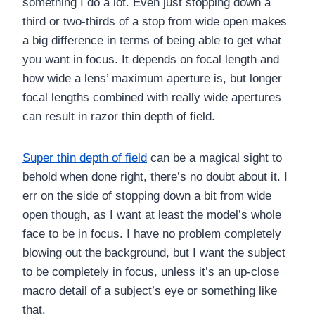
something I do a lot. Even just stopping down a
third or two-thirds of a stop from wide open makes
a big difference in terms of being able to get what
you want in focus. It depends on focal length and
how wide a lens’ maximum aperture is, but longer
focal lengths combined with really wide apertures
can result in razor thin depth of field.
Super thin depth of field
can be a magical sight to
behold when done right, there’s no doubt about it. I
err on the side of stopping down a bit from wide
open though, as I want at least the model’s whole
face to be in focus. I have no problem completely
blowing out the background, but I want the subject
to be completely in focus, unless it’s an up-close
macro detail of a subject’s eye or something like
that.