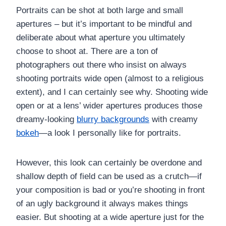
Portraits can be shot at both large and small
apertures – but it’s important to be mindful and
deliberate about what aperture you ultimately
choose to shoot at. There are a ton of
photographers out there who insist on always
shooting portraits wide open (almost to a religious
extent), and I can certainly see why. Shooting wide
open or at a lens’ wider apertures produces those
dreamy-looking
blurry backgrounds
with creamy
bokeh
—a look I personally like for portraits.
However, this look can certainly be overdone and
shallow depth of field can be used as a crutch—if
your composition is bad or you’re shooting in front
of an ugly background it always makes things
easier. But shooting at a wide aperture just for the