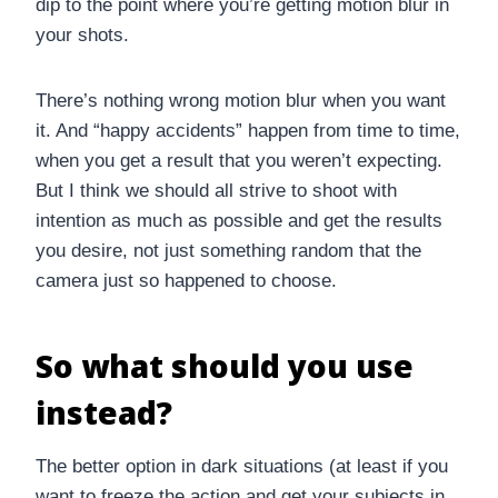
dip to the point where you’re getting motion blur in
your shots.
There’s nothing wrong motion blur when you want
it. And “happy accidents” happen from time to time,
when you get a result that you weren’t expecting.
But I think we should all strive to shoot with
intention as much as possible and get the results
you desire, not just something random that the
camera just so happened to choose.
So what should you use
instead?
The better option in dark situations (at least if you
want to freeze the action and get your subjects in