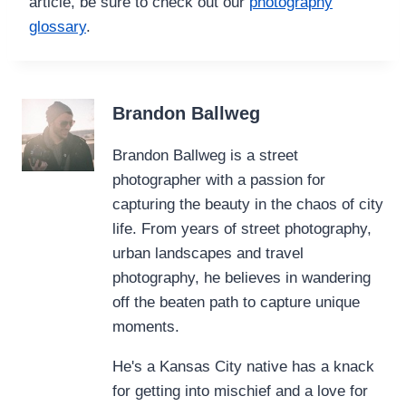
article, be sure to check out our
photography
glossary
.
Brandon Ballweg
Brandon Ballweg is a street
photographer with a passion for
capturing the beauty in the chaos of city
life. From years of street photography,
urban landscapes and travel
photography, he believes in wandering
off the beaten path to capture unique
moments.
He's a Kansas City native has a knack
for getting into mischief and a love for