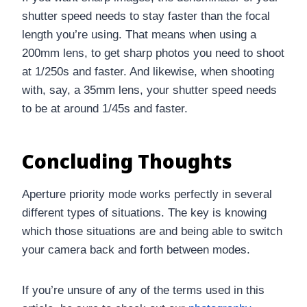
shutter speed needs to stay faster than the focal
length you’re using. That means when using a
200mm lens, to get sharp photos you need to shoot
at 1/250s and faster. And likewise, when shooting
with, say, a 35mm lens, your shutter speed needs
to be at around 1/45s and faster.
Concluding Thoughts
Aperture priority mode works perfectly in several
different types of situations. The key is knowing
which those situations are and being able to switch
your camera back and forth between modes.
If you’re unsure of any of the terms used in this