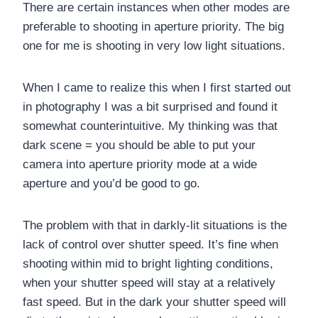
There are certain instances when other modes are
preferable to shooting in aperture priority. The big
one for me is shooting in very low light situations.
When I came to realize this when I first started out
in photography I was a bit surprised and found it
somewhat counterintuitive. My thinking was that
dark scene = you should be able to put your
camera into aperture priority mode at a wide
aperture and you’d be good to go.
The problem with that in darkly-lit situations is the
lack of control over shutter speed. It’s fine when
shooting within mid to bright lighting conditions,
when your shutter speed will stay at a relatively
fast speed. But in the dark your shutter speed will