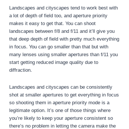
Landscapes and cityscapes tend to work best with
a lot of depth of field too, and aperture priority
makes it easy to get that. You can shoot
landscapes between f/8 and f/11 and it’ll give you
that deep depth of field with pretty much everything
in focus. You can go smaller than that but with
many lenses using smaller apertures than f/11 you
start getting reduced image quality due to
diffraction.
Landscapes and cityscapes can be consistently
shot at smaller apertures to get everything in focus
so shooting them in aperture priority mode is a
legitimate option. It’s one of those things where
you’re likely to keep your aperture consistent so
there’s no problem in letting the camera make the