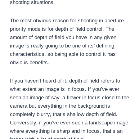
shooting situations.
The most obvious reason for shooting in aperture
priority mode is for depth of field control. The
amount of depth of field you have in any given
image is really going to be one of its’ defining
characteristics, so being able to control it has
obvious benefits.
If you haven’t heard of it, depth of field refers to
what extent an image is in focus. If you’ve ever
seen an image of say, a flower in focus close to the
camera but everything in the background is
completely blurry, that’s shallow depth of field.
Conversely, if you’ve ever seen a landscape image
where everything is sharp and in focus, that’s an