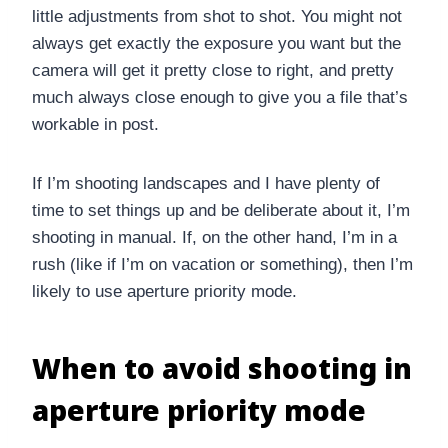
little adjustments from shot to shot. You might not
always get exactly the exposure you want but the
camera will get it pretty close to right, and pretty
much always close enough to give you a file that’s
workable in post.
If I’m shooting landscapes and I have plenty of
time to set things up and be deliberate about it, I’m
shooting in manual. If, on the other hand, I’m in a
rush (like if I’m on vacation or something), then I’m
likely to use aperture priority mode.
When to avoid shooting in
aperture priority mode