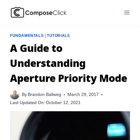
Skip
to
content
FUNDAMENTALS
|
TUTORIALS
A Guide to
Understanding
Aperture Priority Mode
By
Brandon Ballweg
March 29, 2017
Last Updated On:
October 12, 2021