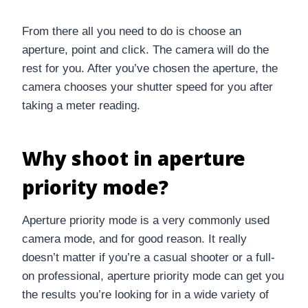
From there all you need to do is choose an
aperture, point and click. The camera will do the
rest for you. After you’ve chosen the aperture, the
camera chooses your shutter speed for you after
taking a meter reading.
Why shoot in aperture
priority mode?
Aperture priority mode is a very commonly used
camera mode, and for good reason. It really
doesn’t matter if you’re a casual shooter or a full-
on professional, aperture priority mode can get you
the results you’re looking for in a wide variety of