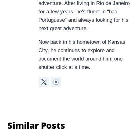
adventure. After living in Rio de Janeiro
for a few years, he's fluent in "bad
Portuguese" and always looking for his
next great adventure.
Now back in his hometown of Kansas
City, he continues to explore and
document the world around him, one
shutter click at a time.
Similar Posts