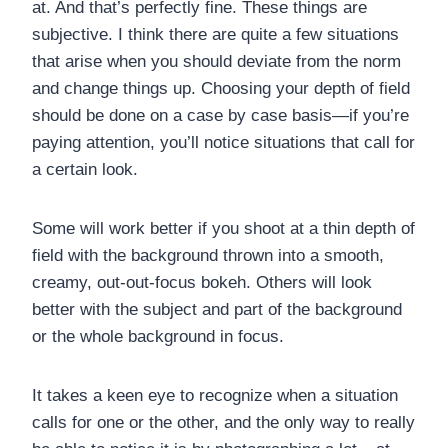
at. And that’s perfectly fine. These things are
subjective. I think there are quite a few situations
that arise when you should deviate from the norm
and change things up. Choosing your depth of field
should be done on a case by case basis—if you’re
paying attention, you’ll notice situations that call for
a certain look.
Some will work better if you shoot at a thin depth of
field with the background thrown into a smooth,
creamy, out-out-focus bokeh. Others will look
better with the subject and part of the background
or the whole background in focus.
It takes a keen eye to recognize when a situation
calls for one or the other, and the only way to really