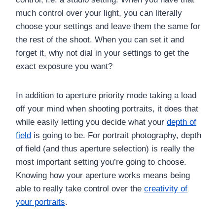
much control over your light, you can literally
choose your settings and leave them the same for
the rest of the shoot. When you can set it and
forget it, why not dial in your settings to get the
exact exposure you want?
In addition to aperture priority mode taking a load
off your mind when shooting portraits, it does that
while easily letting you decide what your
depth of
field
is going to be. For portrait photography, depth
of field (and thus aperture selection) is really the
most important setting you’re going to choose.
Knowing how your aperture works means being
able to really take control over the
creativity of
your portraits
.