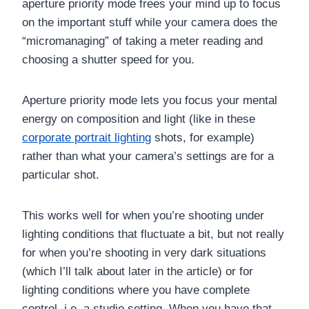
aperture priority mode frees your mind up to focus
on the important stuff while your camera does the
“micromanaging” of taking a meter reading and
choosing a shutter speed for you.
Aperture priority mode lets you focus your mental
energy on composition and light (like in these
corporate portrait lighting
shots, for example)
rather than what your camera’s settings are for a
particular shot.
This works well for when you’re shooting under
lighting conditions that fluctuate a bit, but not really
for when you’re shooting in very dark situations
(which I’ll talk about later in the article) or for
lighting conditions where you have complete
control, i.e. a studio setting. When you have that