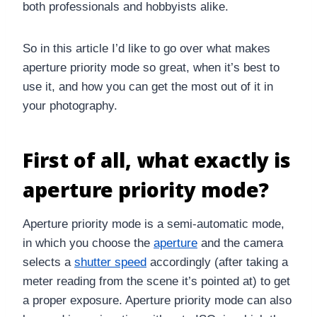
both professionals and hobbyists alike.
So in this article I’d like to go over what makes
aperture priority mode so great, when it’s best to
use it, and how you can get the most out of it in
your photography.
First of all, what exactly is
aperture priority mode?
Aperture priority mode is a semi-automatic mode,
in which you choose the
aperture
and the camera
selects a
shutter speed
accordingly (after taking a
meter reading from the scene it’s pointed at) to get
a proper exposure. Aperture priority mode can also