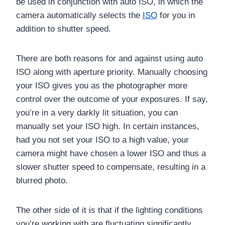
be used in conjunction with auto ISO, in which the
camera automatically selects the
ISO
for you in
addition to shutter speed.
There are both reasons for and against using auto
ISO along with aperture priority. Manually choosing
your ISO gives you as the photographer more
control over the outcome of your exposures. If say,
you’re in a very darkly lit situation, you can
manually set your ISO high. In certain instances,
had you not set your ISO to a high value, your
camera might have chosen a lower ISO and thus a
slower shutter speed to compensate, resulting in a
blurred photo.
The other side of it is that if the lighting conditions
you’re working with are fluctuating significantly,