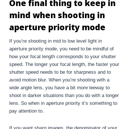
One final thing to keep in
mind when shooting in
aperture priority mode
If you’re shooting in mid to low level light in
aperture priority mode, you need to be mindful of
how your focal length corresponds to your shutter
speed. The longer your focal length, the faster your
shutter speed needs to be for sharpness and to
avoid motion blur. When you’re shooting with a
wide angle lens, you have a bit more leeway to
shoot in darker situations than you do with a longer
lens. So when in aperture priority it’s something to
pay attention to.
If you want sharp images, the denominator of your