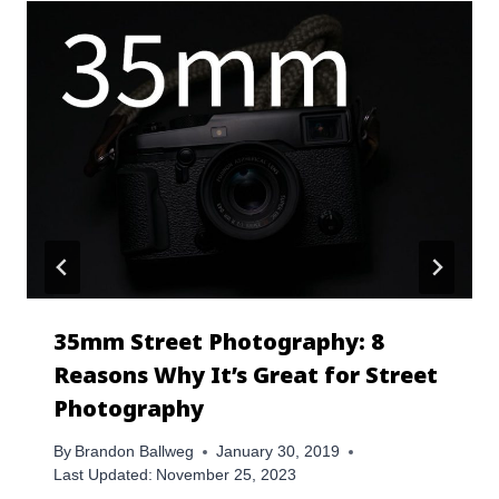
35mm Street Photography: 8
Reasons Why It’s Great for Street
Photography
By
Brandon Ballweg
January 30, 2019
Last Updated:
November 25, 2023