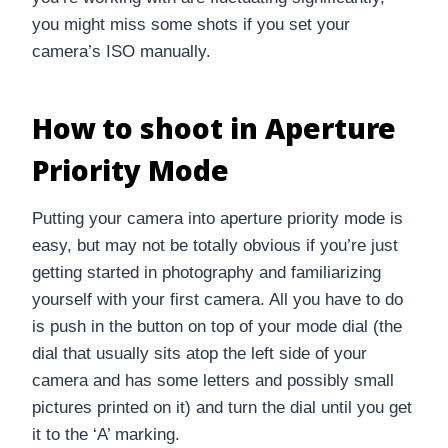
you might miss some shots if you set your
camera’s ISO manually.
How to shoot in Aperture
Priority Mode
Putting your camera into aperture priority mode is
easy, but may not be totally obvious if you’re just
getting started in photography and familiarizing
yourself with your first camera. All you have to do
is push in the button on top of your mode dial (the
dial that usually sits atop the left side of your
camera and has some letters and possibly small
pictures printed on it) and turn the dial until you get
it to the ‘A’ marking.