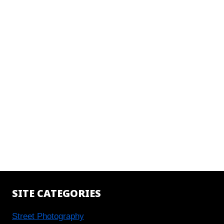
SITE CATEGORIES
Street Photography