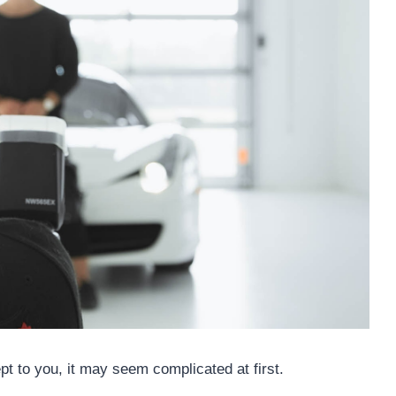
ept to you, it may seem complicated at first.