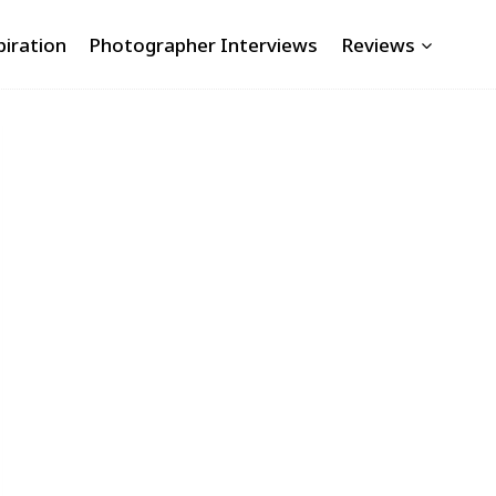
piration
Photographer Interviews
Reviews