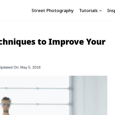
Street Photography
Tutorials
Ins
echniques to Improve Your
Updated On:
May 5, 2018