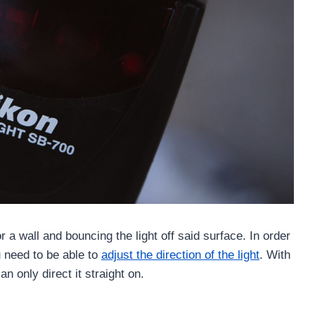
r a wall and bouncing the light off said surface. In order
need to be able to
adjust the direction of the light
. With
an only direct it straight on.