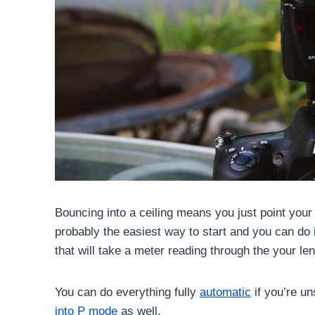
Bouncing into a ceiling means you just point your f
probably the easiest way to start and you can do
that will take a meter reading through the your l
You can do everything fully
automatic
if you’re un
into P mode
as well.