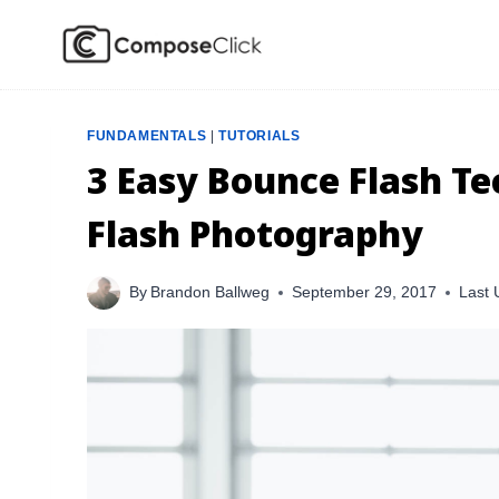
Skip
to
content
FUNDAMENTALS
|
TUTORIALS
3 Easy Bounce Flash T
Flash Photography
By
Brandon Ballweg
September 29, 2017
Last 