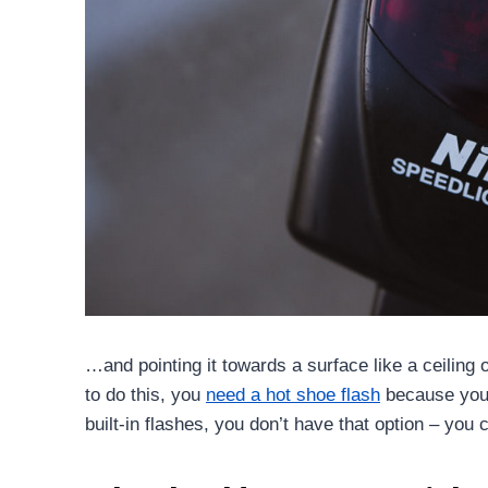
…and pointing it towards a surface like a ceiling o
to do this, you
need a hot shoe flash
because you 
built-in flashes, you don’t have that option – you c