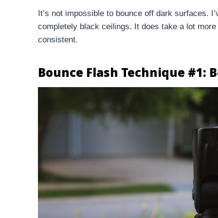
It’s not impossible to bounce off dark surfaces. 
completely black ceilings. It does take a lot more
consistent.
Bounce Flash Technique #1: B