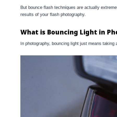
But bounce flash techniques are actually extremel
results of your flash photography.
What is Bouncing Light in P
In photography, bouncing light just means taking a