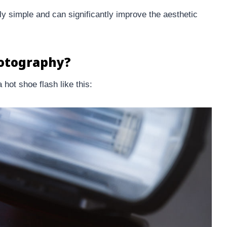
y simple and can significantly improve the aesthetic
hotography?
 hot shoe flash like this: