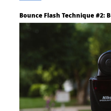
Bounce Flash Technique #2: B