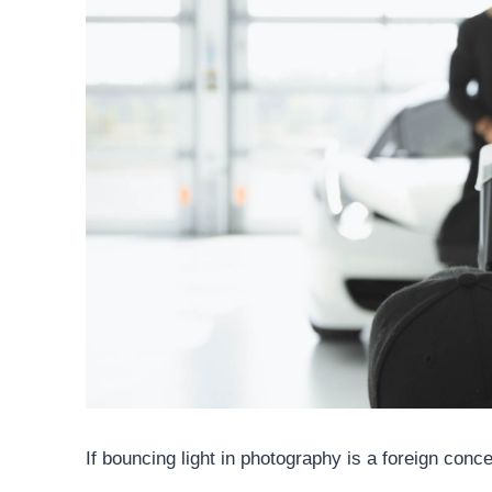
If bouncing light in photography is a foreign conc