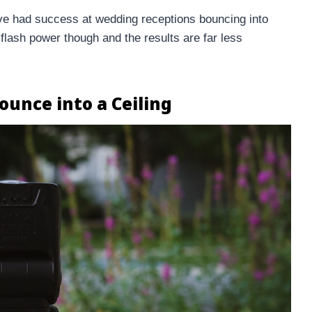
I’ve had success at wedding receptions bouncing into
 flash power though and the results are far less
ounce into a Ceiling