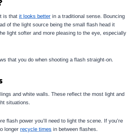
?
t is that
it looks better
in a traditional sense. Bouncing
ad of the light source being the small flash head it
e light softer and more pleasing to the eye, especially
ws that you do when shooting a flash straight-on.
s
ilings and white walls. These reflect the most light and
ht situations.
re flash power you’ll need to light the scene. If you’re
to longer
recycle times
in between flashes.