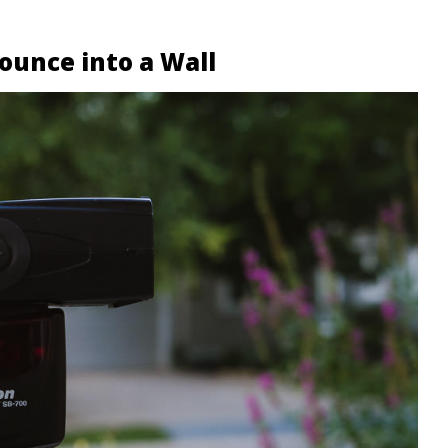
ounce into a Wall