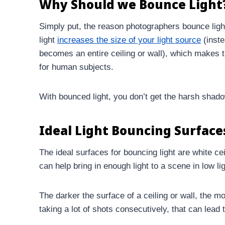
Why Should we Bounce Light
Simply put, the reason photographers bounce ligh
light
increases the size of your light source
(inste
becomes an entire ceiling or wall), which makes th
for human subjects.
With bounced light, you don’t get the harsh shado
Ideal Light Bouncing Surface
The ideal surfaces for bouncing light are white ce
can help bring in enough light to a scene in low lig
The darker the surface of a ceiling or wall, the mo
taking a lot of shots consecutively, that can lead 