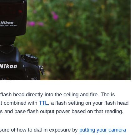
lash head directly into the ceiling and fire. The is
 it combined with
TTL
, a flash setting on your flash head
ens and base flash output power based on that reading.
sure of how to dial in exposure by
putting your camera