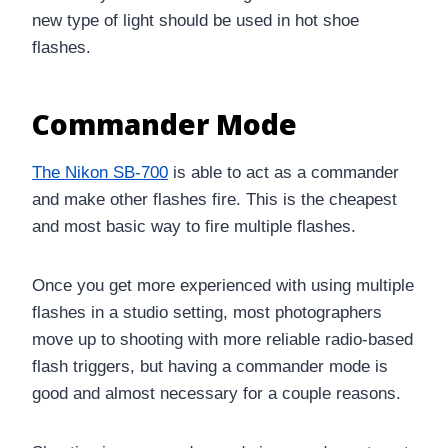
new type of light should be used in hot shoe
flashes.
Commander Mode
The Nikon SB-700
is able to act as a commander
and make other flashes fire. This is the cheapest
and most basic way to fire multiple flashes.
Once you get more experienced with using multiple
flashes in a studio setting, most photographers
move up to shooting with more reliable radio-based
flash triggers, but having a commander mode is
good and almost necessary for a couple reasons.