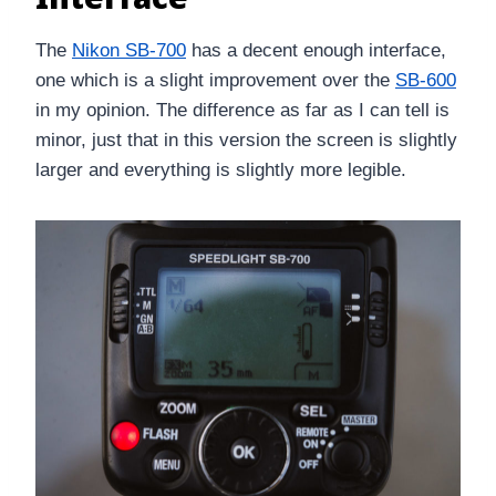
The
Nikon SB-700
has a decent enough interface,
one which is a slight improvement over the
SB-600
in my opinion. The difference as far as I can tell is
minor, just that in this version the screen is slightly
larger and everything is slightly more legible.