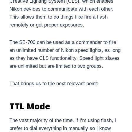
Creative Lighting System (CLS), which enables
Nikon devices to communicate with each other.
This allows them to do things like fire a flash
remotely or get proper exposures.
The SB-700 can be used as a commander to fire
an unlimited number of Nikon speed lights, as long
as they have CLS functionality. Speed light slaves
are unlimited but are limited to two groups.
That brings us to the next relevant point:
TTL Mode
The vast majority of the time, if I’m using flash, I
prefer to dial everything in manually so I know