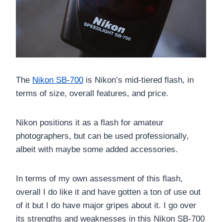
The
Nikon SB-700
is Nikon’s mid-tiered flash, in
terms of size, overall features, and price.
Nikon positions it as a flash for amateur
photographers, but can be used professionally,
albeit with maybe some added accessories.
In terms of my own assessment of this flash,
overall I do like it and have gotten a ton of use out
of it but I do have major gripes about it. I go over
its strengths and weaknesses in this Nikon SB-700