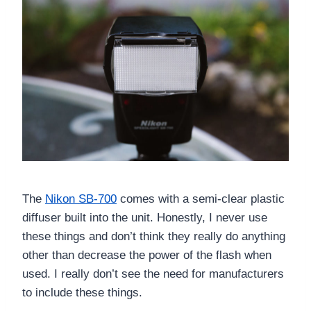
The
Nikon SB-700
comes with a semi-clear plastic
diffuser built into the unit. Honestly, I never use
these things and don’t think they really do anything
other than decrease the power of the flash when
used. I really don’t see the need for manufacturers
to include these things.