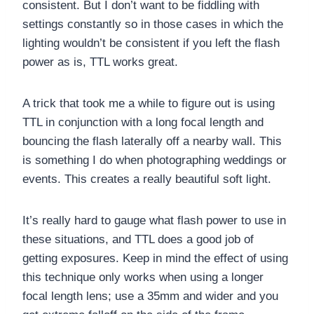
consistent. But I don’t want to be fiddling with
settings constantly so in those cases in which the
lighting wouldn’t be consistent if you left the flash
power as is, TTL works great.
A trick that took me a while to figure out is using
TTL in conjunction with a long focal length and
bouncing the flash laterally off a nearby wall. This
is something I do when photographing weddings or
events. This creates a really beautiful soft light.
It’s really hard to gauge what flash power to use in
these situations, and TTL does a good job of
getting exposures. Keep in mind the effect of using
this technique only works when using a longer
focal length lens; use a 35mm and wider and you