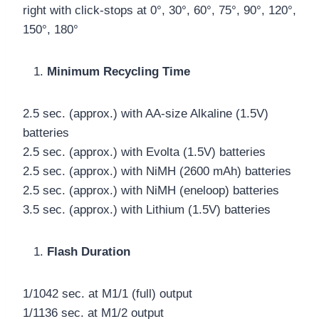
right with click-stops at 0°, 30°, 60°, 75°, 90°, 120°,
150°, 180°
Minimum Recycling Time
2.5 sec. (approx.) with AA-size Alkaline (1.5V)
batteries
2.5 sec. (approx.) with Evolta (1.5V) batteries
2.5 sec. (approx.) with NiMH (2600 mAh) batteries
2.5 sec. (approx.) with NiMH (eneloop) batteries
3.5 sec. (approx.) with Lithium (1.5V) batteries
Flash Duration
1/1042 sec. at M1/1 (full) output
1/1136 sec. at M1/2 output