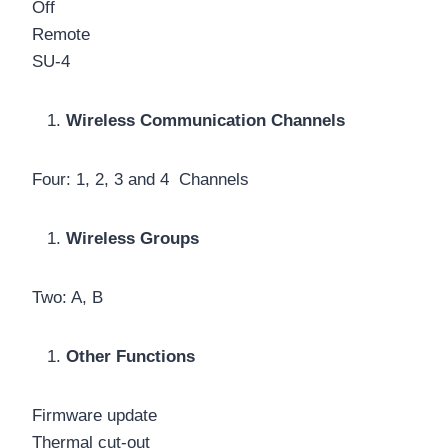
Off
Remote
SU-4
Wireless Communication Channels
Four: 1, 2, 3 and 4 Channels
Wireless Groups
Two: A, B
Other Functions
Firmware update
Thermal cut-out