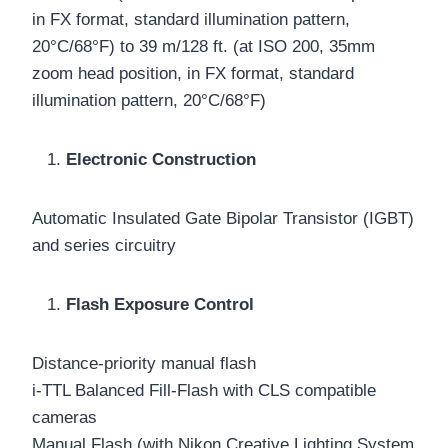
in FX format, standard illumination pattern,
20°C/68°F) to 39 m/128 ft. (at ISO 200, 35mm
zoom head position, in FX format, standard
illumination pattern, 20°C/68°F)
Electronic Construction
Automatic Insulated Gate Bipolar Transistor (IGBT)
and series circuitry
Flash Exposure Control
Distance-priority manual flash
i-TTL Balanced Fill-Flash with CLS compatible
cameras
Manual Flash (with Nikon Creative Lighting System