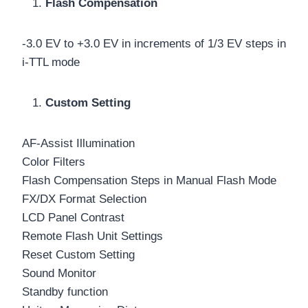
Flash Compensation
-3.0 EV to +3.0 EV in increments of 1/3 EV steps in
i-TTL mode
Custom Setting
AF-Assist Illumination
Color Filters
Flash Compensation Steps in Manual Flash Mode
FX/DX Format Selection
LCD Panel Contrast
Remote Flash Unit Settings
Reset Custom Setting
Sound Monitor
Standby function