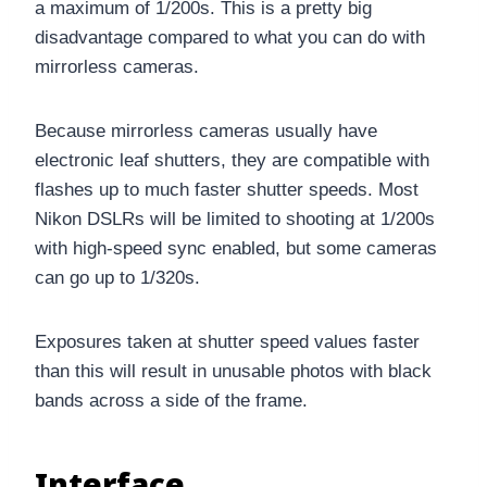
a maximum of 1/200s. This is a pretty big
disadvantage compared to what you can do with
mirrorless cameras.
Because mirrorless cameras usually have
electronic leaf shutters, they are compatible with
flashes up to much faster shutter speeds. Most
Nikon DSLRs will be limited to shooting at 1/200s
with high-speed sync enabled, but some cameras
can go up to 1/320s.
Exposures taken at shutter speed values faster
than this will result in unusable photos with black
bands across a side of the frame.
Interface