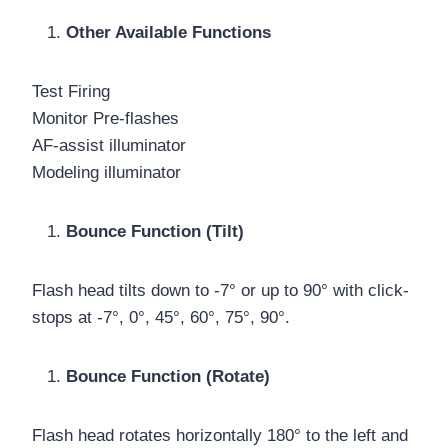
Other Available Functions
Test Firing
Monitor Pre-flashes
AF-assist illuminator
Modeling illuminator
Bounce Function (Tilt)
Flash head tilts down to -7° or up to 90° with click-
stops at -7°, 0°, 45°, 60°, 75°, 90°.
Bounce Function (Rotate)
Flash head rotates horizontally 180° to the left and