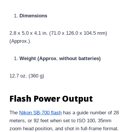
Dimensions
2.8 x 5.0 x 4.1 in. (71.0 x 126.0 x 104.5 mm)
(Approx.)
Weight (Approx. without batteries)
12.7 oz. (360 g)
Flash Power Output
The
Nikon SB-700 flash
has a guide number of 28
meters, or 92 feet when set to ISO 100, 35mm
zoom head position, and shot in full-frame format.