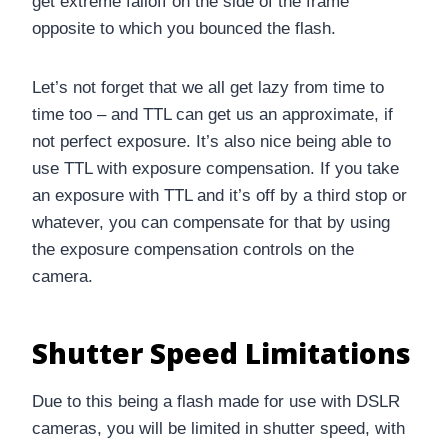
get extreme falloff on the side of the frame
opposite to which you bounced the flash.
Let’s not forget that we all get lazy from time to
time too – and TTL can get us an approximate, if
not perfect exposure. It’s also nice being able to
use TTL with exposure compensation. If you take
an exposure with TTL and it’s off by a third stop or
whatever, you can compensate for that by using
the exposure compensation controls on the
camera.
Shutter Speed Limitations
Due to this being a flash made for use with DSLR
cameras, you will be limited in shutter speed, with