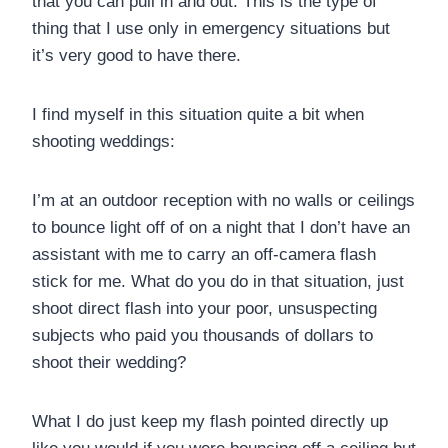
that you can pull in and out. This is the type of
thing that I use only in emergency situations but
it’s very good to have there.
I find myself in this situation quite a bit when
shooting weddings:
I’m at an outdoor reception with no walls or ceilings
to bounce light off of on a night that I don’t have an
assistant with me to carry an off-camera flash
stick for me. What do you do in that situation, just
shoot direct flash into your poor, unsuspecting
subjects who paid you thousands of dollars to
shoot their wedding?
What I do just keep my flash pointed directly up