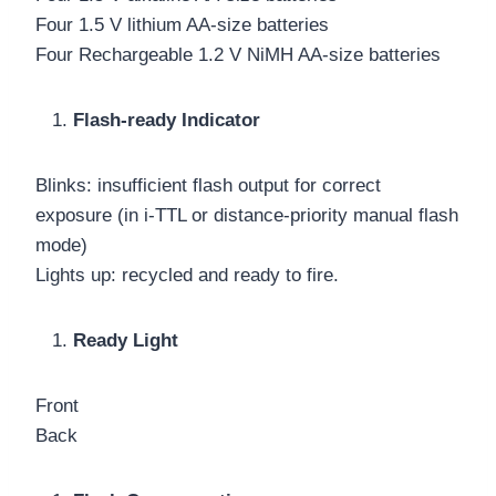
Four 1.5 V lithium AA-size batteries
Four Rechargeable 1.2 V NiMH AA-size batteries
Flash-ready Indicator
Blinks: insufficient flash output for correct
exposure (in i-TTL or distance-priority manual flash
mode)
Lights up: recycled and ready to fire.
Ready Light
Front
Back