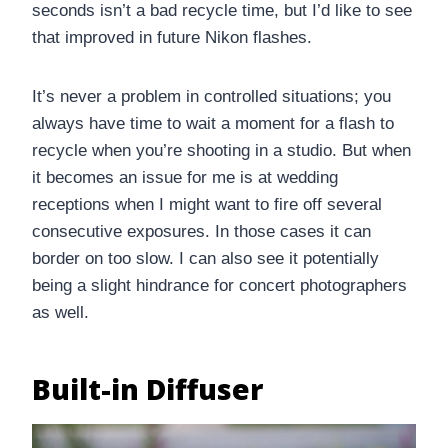
seconds isn’t a bad recycle time, but I’d like to see
that improved in future Nikon flashes.
It’s never a problem in controlled situations; you
always have time to wait a moment for a flash to
recycle when you’re shooting in a studio. But when
it becomes an issue for me is at wedding
receptions when I might want to fire off several
consecutive exposures. In those cases it can
border on too slow. I can also see it potentially
being a slight hindrance for concert photographers
as well.
Built-in Diffuser