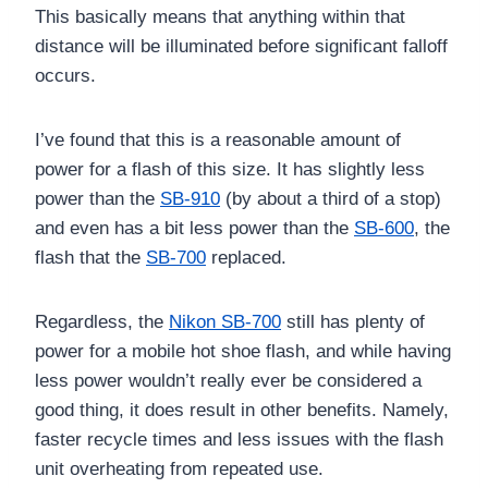
This basically means that anything within that
distance will be illuminated before significant falloff
occurs.
I’ve found that this is a reasonable amount of
power for a flash of this size. It has slightly less
power than the
SB-910
(by about a third of a stop)
and even has a bit less power than the
SB-600
, the
flash that the
SB-700
replaced.
Regardless, the
Nikon SB-700
still has plenty of
power for a mobile hot shoe flash, and while having
less power wouldn’t really ever be considered a
good thing, it does result in other benefits. Namely,
faster recycle times and less issues with the flash
unit overheating from repeated use.