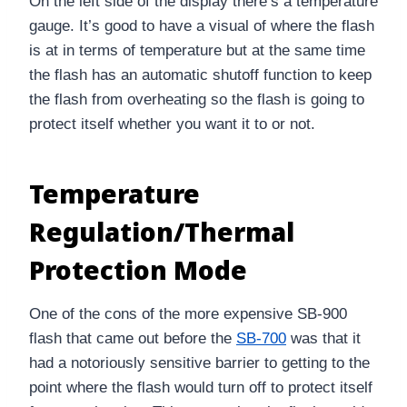
On the left side of the display there’s a temperature
gauge. It’s good to have a visual of where the flash
is at in terms of temperature but at the same time
the flash has an automatic shutoff function to keep
the flash from overheating so the flash is going to
protect itself whether you want it to or not.
Temperature
Regulation/Thermal
Protection Mode
One of the cons of the more expensive SB-900
flash that came out before the
SB-700
was that it
had a notoriously sensitive barrier to getting to the
point where the flash would turn off to protect itself