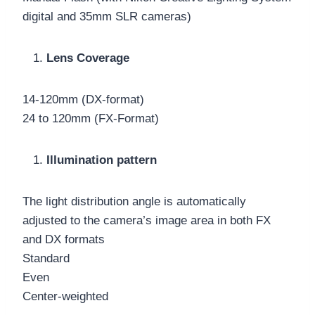
digital and 35mm SLR cameras)
Lens Coverage
14-120mm (DX-format)
24 to 120mm (FX-Format)
Illumination pattern
The light distribution angle is automatically
adjusted to the camera’s image area in both FX
and DX formats
Standard
Even
Center-weighted