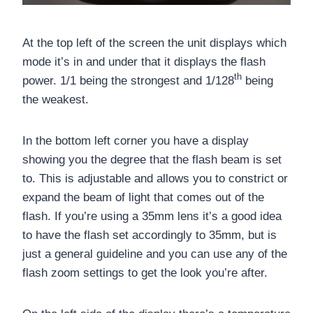
At the top left of the screen the unit displays which
mode it’s in and under that it displays the flash
th
power. 1/1 being the strongest and 1/128
being
the weakest.
In the bottom left corner you have a display
showing you the degree that the flash beam is set
to. This is adjustable and allows you to constrict or
expand the beam of light that comes out of the
flash. If you’re using a 35mm lens it’s a good idea
to have the flash set accordingly to 35mm, but is
just a general guideline and you can use any of the
flash zoom settings to get the look you’re after.