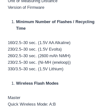
Unit or Measuring Distance
Version of Firmware
Minimum Number of Flashes / Recycling
Time
160/2.5–30 sec. (1.5V AA Alkaline)
230/2.5–30 sec. (1.5V Evolta)
260/2.5–30 sec. (2600 mAh NiMH)
230/2.5–30 sec. (Ni-MH (eneloop))
330/3.5–30 sec. (1.5V Lithium)
Wireless Flash Modes
Master
Quick Wireless Mode: A:B