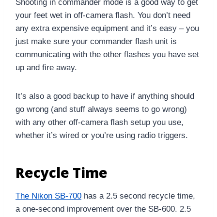
Shooting in commander mode is a good way to get
your feet wet in off-camera flash. You don’t need
any extra expensive equipment and it’s easy – you
just make sure your commander flash unit is
communicating with the other flashes you have set
up and fire away.
It’s also a good backup to have if anything should
go wrong (and stuff always seems to go wrong)
with any other off-camera flash setup you use,
whether it’s wired or you’re using radio triggers.
Recycle Time
The Nikon SB-700
has a 2.5 second recycle time,
a one-second improvement over the SB-600. 2.5