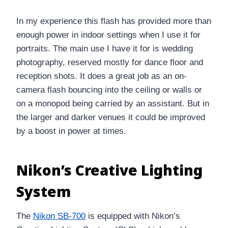
In my experience this flash has provided more than
enough power in indoor settings when I use it for
portraits. The main use I have it for is wedding
photography, reserved mostly for dance floor and
reception shots. It does a great job as an on-
camera flash bouncing into the ceiling or walls or
on a monopod being carried by an assistant. But in
the larger and darker venues it could be improved
by a boost in power at times.
Nikon’s Creative Lighting
System
The
Nikon SB-700
is equipped with Nikon’s