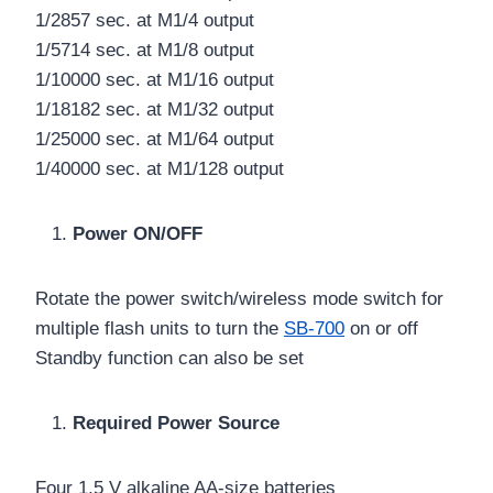
1/2857 sec. at M1/4 output
1/5714 sec. at M1/8 output
1/10000 sec. at M1/16 output
1/18182 sec. at M1/32 output
1/25000 sec. at M1/64 output
1/40000 sec. at M1/128 output
Power ON/OFF
Rotate the power switch/wireless mode switch for
multiple flash units to turn the
SB-700
on or off
Standby function can also be set
Required Power Source
Four 1.5 V alkaline AA-size batteries