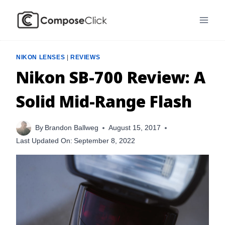
Skip
to
content
NIKON LENSES
|
REVIEWS
Nikon SB-700 Review: A
Solid Mid-Range Flash
By
Brandon Ballweg
August 15, 2017
Last Updated On:
September 8, 2022