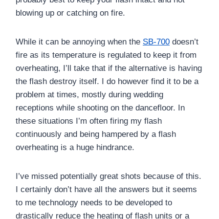
blowing up or catching on fire.
While it can be annoying when the
SB-700
doesn’t
fire as its temperature is regulated to keep it from
overheating, I’ll take that if the alternative is having
the flash destroy itself. I do however find it to be a
problem at times, mostly during wedding
receptions while shooting on the dancefloor. In
these situations I’m often firing my flash
continuously and being hampered by a flash
overheating is a huge hindrance.
I’ve missed potentially great shots because of this.
I certainly don’t have all the answers but it seems
to me technology needs to be developed to
drastically reduce the heating of flash units or a