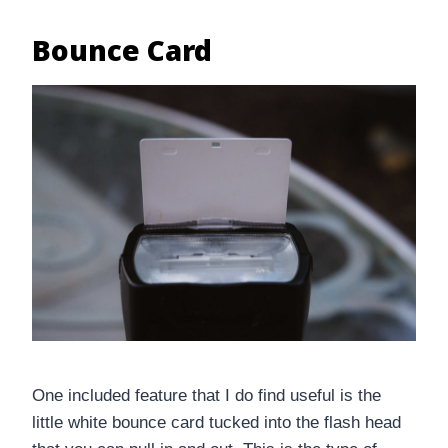
Bounce Card
One included feature that I do find useful is the
little white bounce card tucked into the flash head