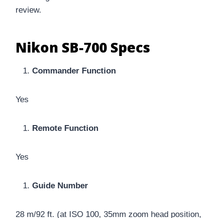
review.
Nikon SB-700 Specs
Commander Function
Yes
Remote Function
Yes
Guide Number
28 m/92 ft. (at ISO 100, 35mm zoom head position,