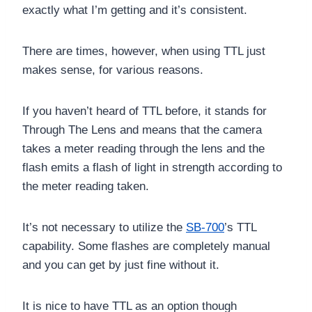
exactly what I’m getting and it’s consistent.
There are times, however, when using TTL just
makes sense, for various reasons.
If you haven’t heard of TTL before, it stands for
Through The Lens and means that the camera
takes a meter reading through the lens and the
flash emits a flash of light in strength according to
the meter reading taken.
It’s not necessary to utilize the
SB-700
’s TTL
capability. Some flashes are completely manual
and you can get by just fine without it.
It is nice to have TTL as an option though