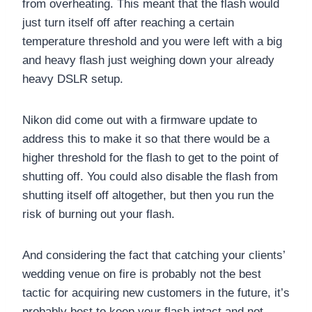
from overheating. This meant that the flash would
just turn itself off after reaching a certain
temperature threshold and you were left with a big
and heavy flash just weighing down your already
heavy DSLR setup.
Nikon did come out with a firmware update to
address this to make it so that there would be a
higher threshold for the flash to get to the point of
shutting off. You could also disable the flash from
shutting itself off altogether, but then you run the
risk of burning out your flash.
And considering the fact that catching your clients’
wedding venue on fire is probably not the best
tactic for acquiring new customers in the future, it’s
probably best to keep your flash intact and not