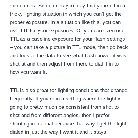
sometimes. Sometimes you may find yourself in a
tricky lighting situation in which you can’t get the
proper exposure. In a situation like this, you can
use TTL for your exposures. Or you can even use
TTL as a baseline exposure for your flash settings
– you can take a picture in TTL mode, then go back
and look at the data to see what flash power it was
shot at and then adjust from there to dial it in to
how you want it.
TTL is also great for lighting conditions that change
frequently. If you’re in a setting where the light is
going to pretty much be consistent from shot to
shot and from different angles, then I prefer
shooting in manual because that way I get the light
dialed in just the way I want it and it stays