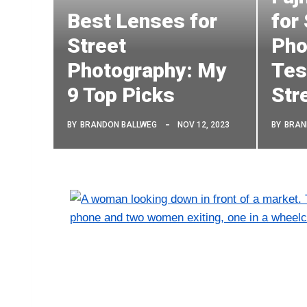
Best Lenses for
for
Street
Pho
Photography: My
Tes
9 Top Picks
Str
BY
BRANDON BALLWEG
NOV 12, 2023
BY
BRAN