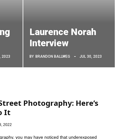
ing
Laurence Norah
Interview
, 2023
BY
BRANDON BALLWEG
JUL 30, 2023
treet Photography: Here’s
 It
8, 2022
otography, you may have noticed that underexposed