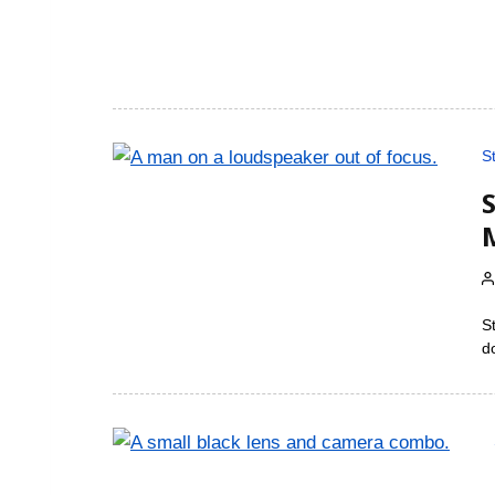
S
S
d