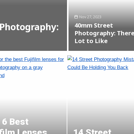
Nov 27, 2023
Photography:
40mm Street
Photography: There
Lot to Like
 6 Best
ifilm Lenses
14 Street