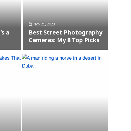
Nov 25, 2023
’s a
Best Street Photography
Cameras: My 8 Top Picks