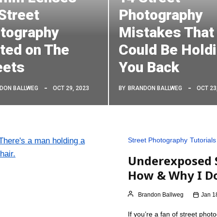
 Street
Photography
tography
Mistakes That
ted on The
Could Be Hold
eets
You Back
DON BALLWEG
OCT 29, 2023
BY
BRANDON BALLWEG
OCT 23
Street Photography
Tutorials
Underexposed S
How & Why I Do
Brandon Ballweg
Jan 1
If you’re a fan of street ph