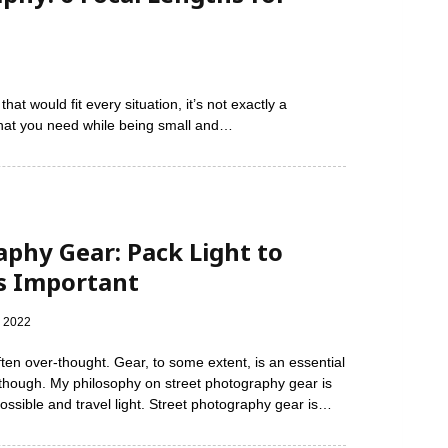
at would fit every situation, it’s not exactly a
 what you need while being small and…
aphy Gear: Pack Light to
s Important
, 2022
ten over-thought. Gear, to some extent, is an essential
 though. My philosophy on street photography gear is
ossible and travel light. Street photography gear is…