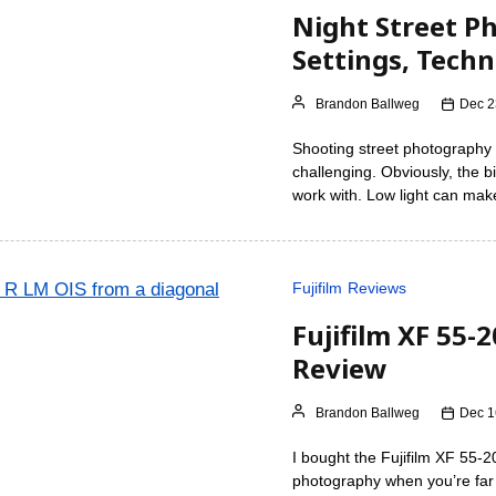
Night Street P
Settings, Tech
Brandon Ballweg
Dec 2
Shooting street photography 
challenging. Obviously, the bi
work with. Low light can make
Fujifilm
Reviews
Fujifilm XF 55-
Review
Brandon Ballweg
Dec 1
I bought the Fujifilm XF 55-
photography when you’re far