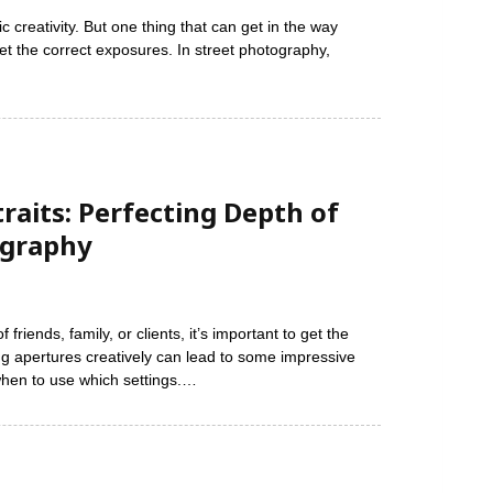
 creativity. But one thing that can get in the way
t the correct exposures. In street photography,
raits: Perfecting Depth of
ography
friends, family, or clients, it’s important to get the
ng apertures creatively can lead to some impressive
 when to use which settings.…