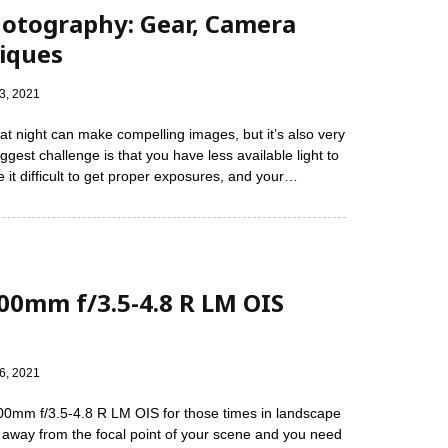
hotography: Gear, Camera
niques
3, 2021
at night can make compelling images, but it’s also very
ggest challenge is that you have less available light to
 it difficult to get proper exposures, and your…
200mm f/3.5-4.8 R LM OIS
6, 2021
200mm f/3.5-4.8 R LM OIS for those times in landscape
 away from the focal point of your scene and you need