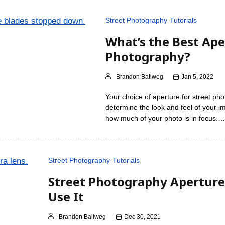
Street Photography
Tutorials
What’s the Best Ape
Photography?
Brandon Ballweg
Jan 5, 2022
Your choice of aperture for street pho
determine the look and feel of your im
how much of your photo is in focus.…
Street Photography
Tutorials
Street Photography Aperture
Use It
Brandon Ballweg
Dec 30, 2021