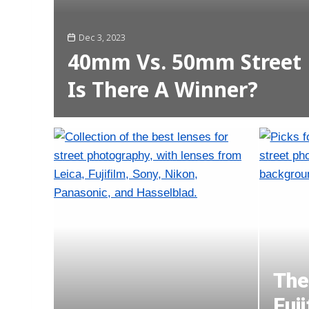
Dec 3, 2023
40mm Vs. 50mm Street 
Is There A Winner?
The
Fuj