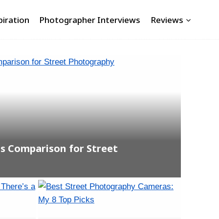
piration
Photographer Interviews
Reviews
 Comparison for Street