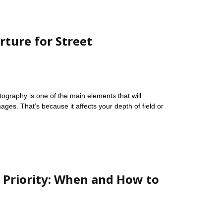
rture for Street
tography is one of the main elements that will
ages. That’s because it affects your depth of field or
 Priority: When and How to