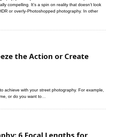
ly compelling. It’s a spin on reality that doesn’t look
h HDR or overly-Photoshopped photography. In other
eze the Action or Create
to achieve with your street photography. For example,
time, or do you want to…
phy: 6 Focal Lengths for