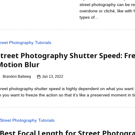
street photography can be real
overdone or cliché, like wit
types of…
treet Photography
Tutorials
Street Photography Shutter Speed: Fre
Motion Blur
Brandon Ballweg
Jan 13, 2022
treet photography shutter speed is highly dependent on what you want 
o you want to freeze the action so that it’s like a preserved moment in 
Street Photography
Tutorials
Best Focal Length for Street Photogra