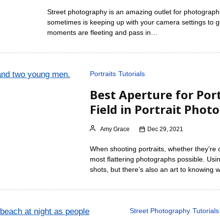
Street photography is an amazing outlet for photographic
sometimes is keeping up with your camera settings to ge
moments are fleeting and pass in…
Portraits
Tutorials
Best Aperture for Port
Field in Portrait Phot
Amy Grace
Dec 29, 2021
When shooting portraits, whether they’re of 
most flattering photographs possible. Usi
shots, but there’s also an art to knowing
Street Photography
Tutorials