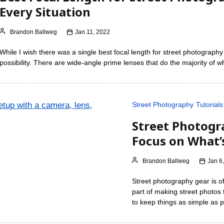
Every Situation
Brandon Ballweg
Jan 11, 2022
While I wish there was a single best focal length for street photography th
possibility. There are wide-angle prime lenses that do the majority of
Street Photography
Tutorials
Street Photogr
Focus on What’
Brandon Ballweg
Jan 6
Street photography gear is of
part of making street photos
to keep things as simple as p