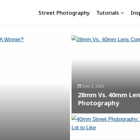
Street Photography
Tutorials
Ins
Dec 3, 2023
28mm Vs. 40mm Lens
Photography